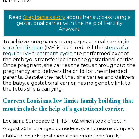
name a few.
Read
Stephanie’s story
about her success using a
gestational carrier with the help of Fertility
Answers.
To achieve pregnancy using a gestational carrier,
in
vitro fertilization
(IVF) is required. All the
steps of a
regular IVF treatment cycle
are performed except
the embryo is transferred into the gestational carrier.
Once pregnant, she carries the fetus throughout the
pregnancy and delivers the child for the intended
parents. Despite the fact that she carries and delivers
the baby, a gestational carrier has no genetic link to
the fetus she is carrying.
Current Louisiana law limits family building that
must include the help of a gestational carrier.
Louisiana Surrogacy Bill HB 1102, which took effect in
August 2016, changed considerably a Louisiana couple’s
ability to include gestational carriers in their family