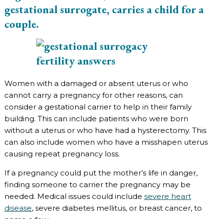
gestational surrogate, carries a child for a
couple.
Women with a damaged or absent uterus or who
cannot carry a pregnancy for other reasons, can
consider a gestational carrier to help in their family
building. This can include patients who were born
without a uterus or who have had a hysterectomy. This
can also include women who have a misshapen uterus
causing repeat pregnancy loss.
If a pregnancy could put the mother’s life in danger,
finding someone to carrier the pregnancy may be
needed. Medical issues could include
severe heart
disease
, severe diabetes mellitus, or breast cancer, to