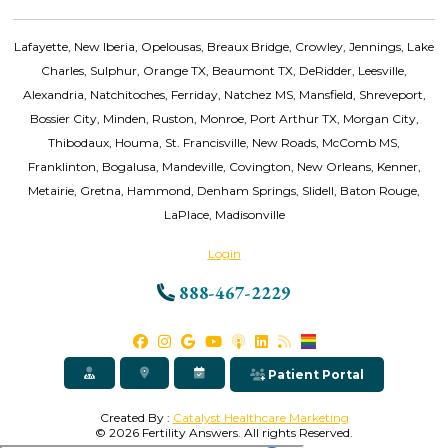
Lafayette, New Iberia, Opelousas, Breaux Bridge, Crowley, Jennings, Lake
Charles, Sulphur, Orange TX, Beaumont TX, DeRidder, Leesville,
Alexandria, Natchitoches, Ferriday, Natchez MS, Mansfield, Shreveport,
Bossier City, Minden, Ruston, Monroe, Port Arthur TX, Morgan City,
Thibodaux, Houma, St. Francisville, New Roads, McComb MS,
Franklinton, Bogalusa, Mandeville, Covington, New Orleans, Kenner,
Metairie, Gretna, Hammond, Denham Springs, Slidell, Baton Rouge,
LaPlace, Madisonville
Login
888-467-2229
Patient Portal
Created By :
Catalyst Healthcare Marketing
© 2026 Fertility Answers. All rights Reserved.