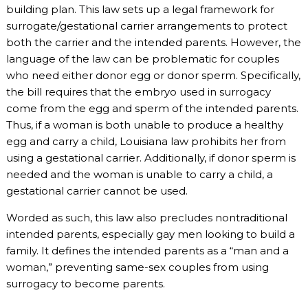
building plan. This law sets up a legal framework for
surrogate/gestational carrier arrangements to protect
both the carrier and the intended parents. However, the
language of the law can be problematic for couples
who need either donor egg or donor sperm. Specifically,
the bill requires that the embryo used in surrogacy
come from the egg and sperm of the intended parents.
Thus, if a woman is both unable to produce a healthy
egg and carry a child, Louisiana law prohibits her from
using a gestational carrier. Additionally, if donor sperm is
needed and the woman is unable to carry a child, a
gestational carrier cannot be used.
Worded as such, this law also precludes nontraditional
intended parents, especially gay men looking to build a
family. It defines the intended parents as a “man and a
woman,” preventing same-sex couples from using
surrogacy to become parents.