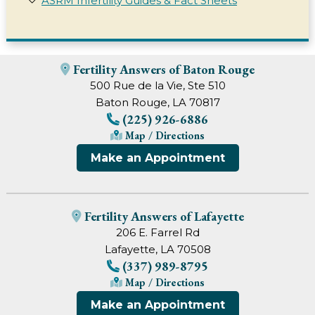
ASRM Infertility Guides & Fact Sheets
Fertility Answers of Baton Rouge
500 Rue de la Vie, Ste 510
Baton Rouge, LA 70817
(225) 926-6886
Map / Directions
Make an Appointment
Fertility Answers of Lafayette
206 E. Farrel Rd
Lafayette, LA 70508
(337) 989-8795
Map / Directions
Make an Appointment