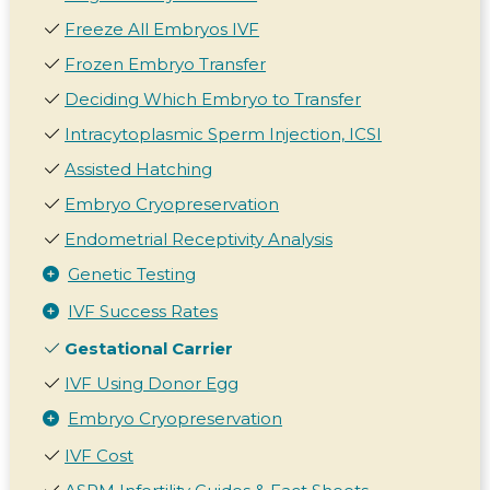
Freeze All Embryos IVF
Frozen Embryo Transfer
Deciding Which Embryo to Transfer
Intracytoplasmic Sperm Injection, ICSI
Assisted Hatching
Embryo Cryopreservation
Endometrial Receptivity Analysis
Genetic Testing
IVF Success Rates
Gestational Carrier
IVF Using Donor Egg
Embryo Cryopreservation
IVF Cost