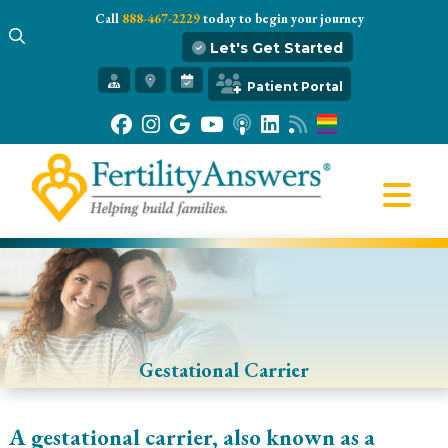
Call
888-467-2229
today to begin your journey
Let's Get Started
Get Started
Patient Portal
Our Practice
Infertility 101
Treatments
IVF
Egg Freezing
Resources
Gift of Hope
Gestational Carrier
A gestational carrier, also known as a