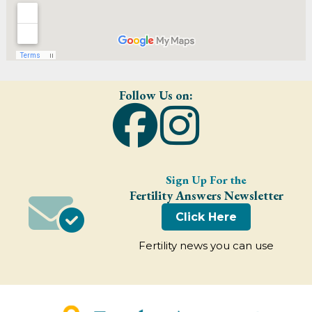
Follow Us on:
Sign Up For the
Fertility Answers Newsletter
Click Here
Fertility news you can use