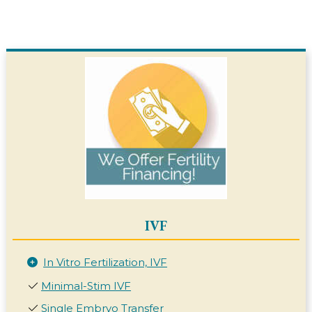
IVF
In Vitro Fertilization, IVF
Minimal-Stim IVF
Single Embryo Transfer