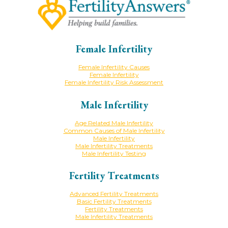
Female Infertility
Female Infertility Causes
Female Infertility
Female Infertility Risk Assessment
Male Infertility
Age Related Male Infertility
Common Causes of Male Infertility
Male Infertility
Male Infertility Treatments
Male Infertility Testing
Fertility Treatments
Advanced Fertility Treatments
Basic Fertility Treatments
Fertility Treatments
Male Infertility Treatments