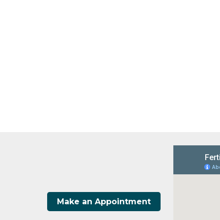
Make an Appointment