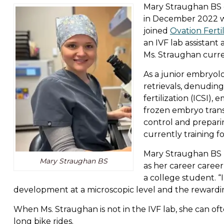
Mary Straughan BS 
in December 2022 wi
joined
Ovation Fertil
an IVF lab assistan
Ms. Straughan curre
As a junior embryolo
retrievals, denudin
fertilization (ICSI),
frozen embryo trans
control and prepar
currently training fo
Mary Straughan BS 
Mary Straughan BS
as her career caree
a college student. 
development at a microscopic level and the rewarding
When Ms. Straughan is not in the IVF lab, she can o
long bike rides.