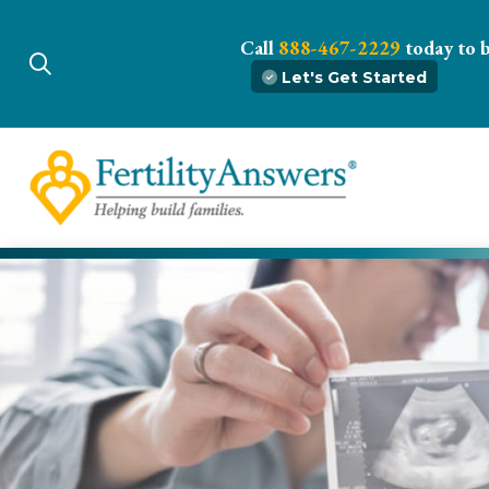
Call
888-467-2229
today to 
Let's Get Started