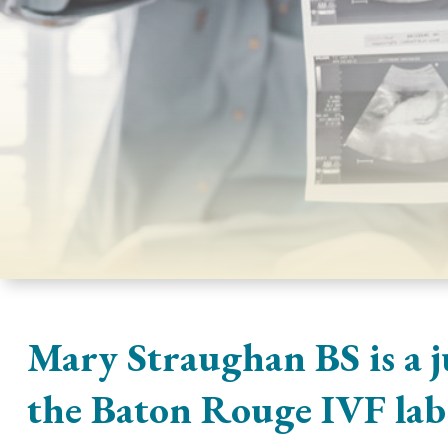
Mary Straughan BS is a j
the Baton Rouge IVF lab