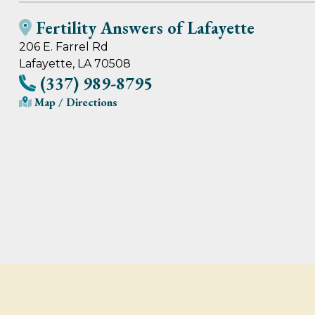
Fertility Answers of Lafayette
206 E. Farrel Rd
Lafayette, LA 70508
(337) 989-8795
Map / Directions