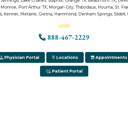
 Jennings, Lake Charles, Sulphur, Orange TX, Beaumont TX, DeRidd
, Monroe, Port Arthur TX, Morgan City, Thibodaux, Houma, St. Fr
, Kenner, Metairie, Gretna, Hammond, Denham Springs, Slidell,
Login
888-467-2229
Physician Portal
Locations
Appointments
Patient Portal