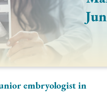
Jun
unior embryologist in