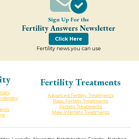
Sign Up For the
Fertility Answers Newsletter
Click Here
Fertility news you can use
ity
Fertility Treatments
ility
Advanced Fertility Treatments
ertility
Basic Fertility Treatments
Fertility Treatments
ments
Male Infertility Treatments
ing