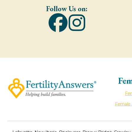
Follow Us on:
Fem
Fem
Female I