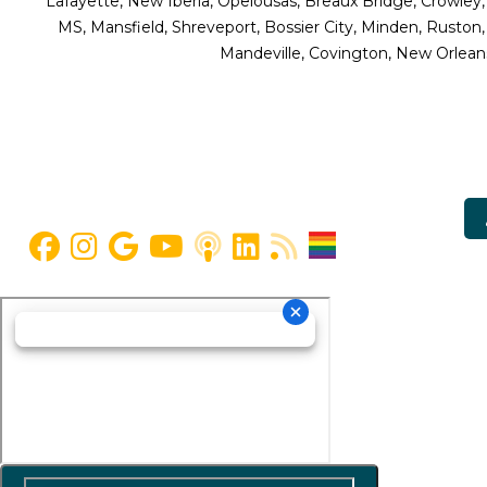
Lafayette, New Iberia, Opelousas, Breaux Bridge, Crowley,
MS, Mansfield, Shreveport, Bossier City, Minden, Ruston
Mandeville, Covington, New Orleans