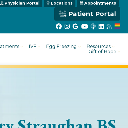
Physician Portal
Locations
Appointments
Patient Portal
eatments
IVF
Egg Freezing
Resources
Gift of Hope
y Straughan BS,