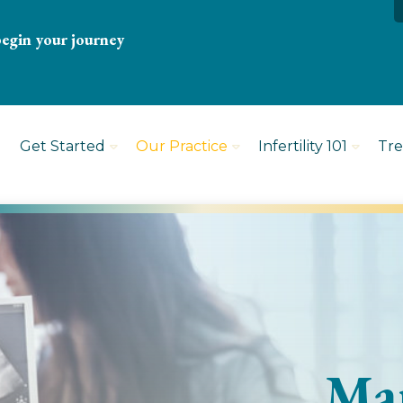
begin your journey
Get Started
Our Practice
Infertility 101
Tr
Mar