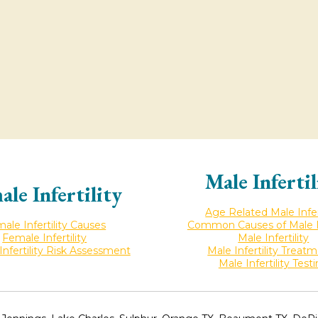
Male Infertil
ale Infertility
Age Related Male Infert
ale Infertility Causes
Common Causes of Male Inf
Female Infertility
Male Infertility
nfertility Risk Assessment
Male Infertility Treat
Male Infertility Test