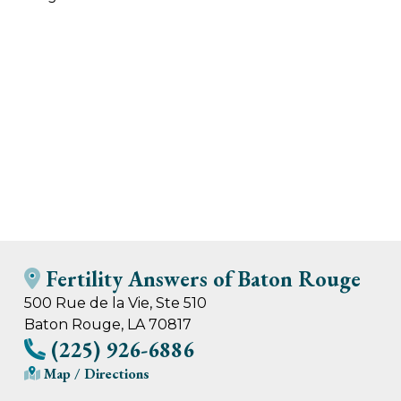
Fertility Answers of Baton Rouge
500 Rue de la Vie, Ste 510
Baton Rouge, LA 70817
(225) 926-6886
Map / Directions