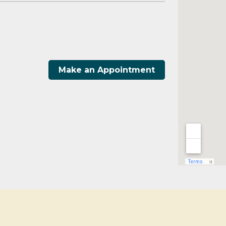
Make an Appointment