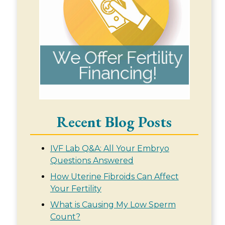
Recent Blog Posts
IVF Lab Q&A: All Your Embryo
Questions Answered
How Uterine Fibroids Can Affect
Your Fertility
What is Causing My Low Sperm
Count?