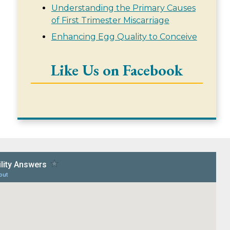
Understanding the Primary Causes
of First Trimester Miscarriage
Enhancing Egg Quality to Conceive
Like Us on Facebook