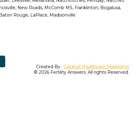
er, Leesville, Alexandria, Natchitoches, Ferriday, Natchez
ancisville, New Roads, McComb MS, Franklinton, Bogalusa,
 Baton Rouge, LaPlace, Madisonville
Created By :
Catalyst Healthcare Marketing
© 2026 Fertility Answers. All rights Reserved.