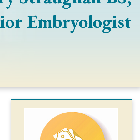
ior Embryologist