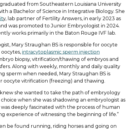
graduated from Southeastern Louisiana University
th a Bachelor of Science in Integrative Biology. She
it
y, lab partner of Fertility Answers, in early 2023 as
t and was promoted to Junior Embryologist in 2024.
ntly works primarily in the Baton Rouge IVF lab.
gist, Mary Straughan BS is responsible for oocyte
g oocytes,
intracytoplasmic sperm injection
 embryo biopsy, vitrification/thawing of embryos and
fers. Along with weekly, monthly and daily quality
ing sperm when needed, Mary Straughan BS is
r oocyte vitrification (freezing) and thawing.
knew she wanted to take the path of embryology
r choice when she was shadowing an embryologist as
“I was deeply fascinated with the process of human
 experience of witnessing the beginning of life.”
ften be found running, riding horses and
going on