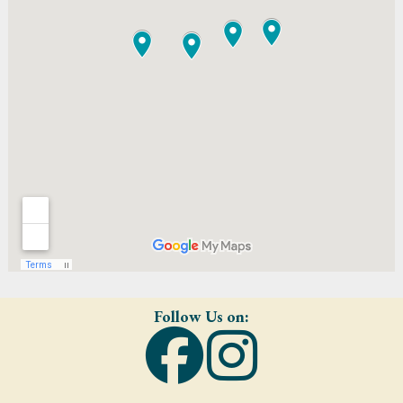
Follow Us on: