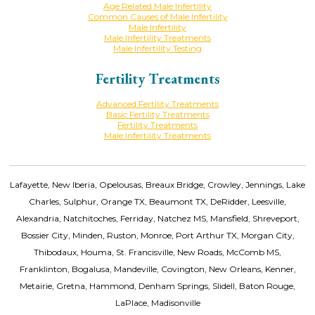
Age Related Male Infertility
Common Causes of Male Infertility
Male Infertility
Male Infertility Treatments
Male Infertility Testing
Fertility Treatments
Advanced Fertility Treatments
Basic Fertility Treatments
Fertility Treatments
Male Infertility Treatments
Lafayette, New Iberia, Opelousas, Breaux Bridge, Crowley, Jennings, Lake
Charles, Sulphur, Orange TX, Beaumont TX, DeRidder, Leesville,
Alexandria, Natchitoches, Ferriday, Natchez MS, Mansfield, Shreveport,
Bossier City, Minden, Ruston, Monroe, Port Arthur TX, Morgan City,
Thibodaux, Houma, St. Francisville, New Roads, McComb MS,
Franklinton, Bogalusa, Mandeville, Covington, New Orleans, Kenner,
Metairie, Gretna, Hammond, Denham Springs, Slidell, Baton Rouge,
LaPlace, Madisonville