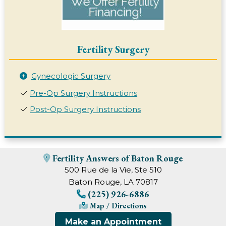
Fertility Surgery
Gynecologic Surgery
Pre-Op Surgery Instructions
Post-Op Surgery Instructions
Fertility Answers of Baton Rouge
500 Rue de la Vie, Ste 510
Baton Rouge, LA 70817
(225) 926-6886
Map / Directions
Make an Appointment