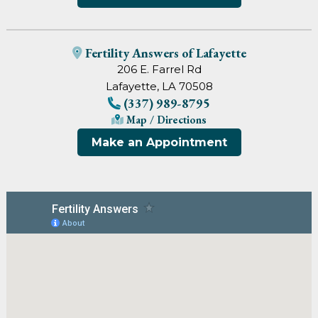
Fertility Answers of Lafayette
206 E. Farrel Rd
Lafayette, LA 70508
(337) 989-8795
Map / Directions
Make an Appointment