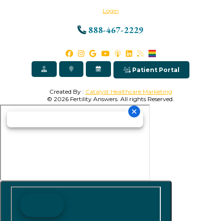
Login
888-467-2229
Patient Portal
Created By :
Catalyst Healthcare Marketing
© 2026 Fertility Answers. All rights Reserved.