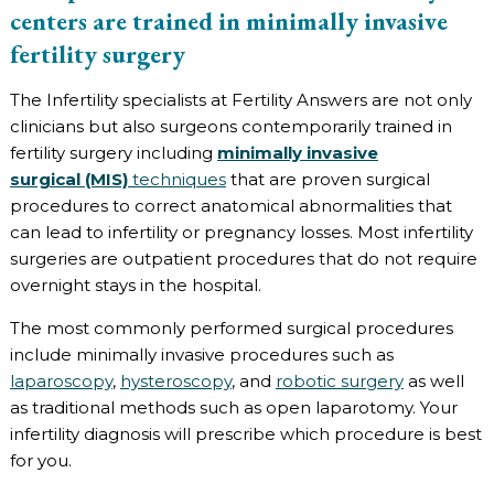
centers are trained in minimally invasive
fertility surgery
The Infertility specialists at Fertility Answers are not only
clinicians but also surgeons contemporarily trained in
fertility surgery including
minimally invasive
surgical (MIS)
techniques
that are proven surgical
procedures to correct anatomical abnormalities that
can lead to infertility or pregnancy losses. Most infertility
surgeries are outpatient procedures that do not require
overnight stays in the hospital.
The most commonly performed surgical procedures
include minimally invasive procedures such as
laparoscopy
,
hysteroscopy
, and
robotic surgery
as well
as traditional methods such as open laparotomy. Your
infertility diagnosis will prescribe which procedure is best
for you.