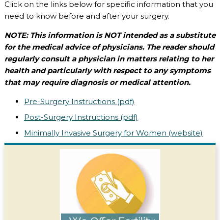
Click on the links below for specific information that you
need to know before and after your surgery.
NOTE: This information is NOT intended as a substitute
for the medical advice of physicians. The reader should
regularly consult a physician in matters relating to her
health and particularly with respect to any symptoms
that may require diagnosis or medical attention.
Pre-Surgery Instructions (pdf)
Post-Surgery Instructions (pdf)
Minimally Invasive Surgery for Women (website)