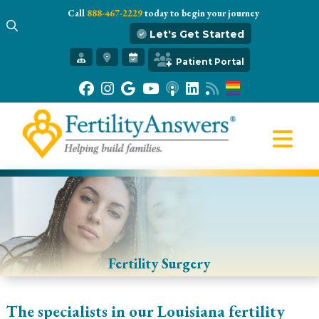
Call
888-467-2229
today to begin your journey
Let's Get Started
Get Started
Patient Portal
Our Practice
Infertility 101
Treatments
IVF
Egg Freezing
Resources
Gift of Hope
Fertility Surgery
The specialists in our Louisiana fertility