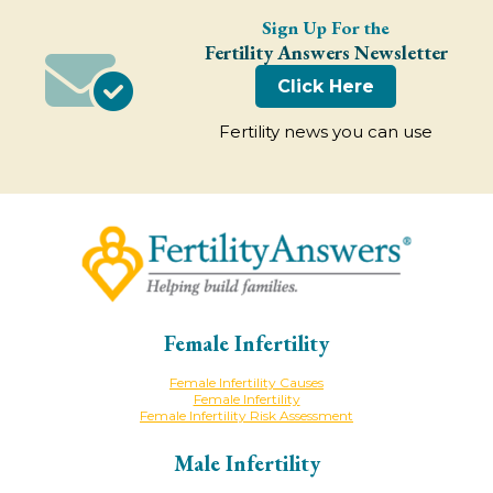
Sign Up For the
Fertility Answers Newsletter
Click Here
Fertility news you can use
Female Infertility
Female Infertility Causes
Female Infertility
Female Infertility Risk Assessment
Male Infertility