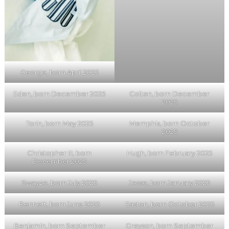
George, born April 2025
Eden, born December 2025
Colten, born December
2025
Torin, born May 2025
Memphis, born October
2025
Christopher III, born
Hugh, born February 2025
December 2025
Swayze, born July 2025
Jesse, born January 2025
Bennett, born June 2025
Easton, born October 2025
Benjamin, born September
Greyson, born September