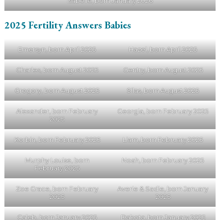
Isabelle, born January 2026
2025 Fertility Answers Babies
Emersyn, born April 2025
Hazel, born April 2025
Charles, born August 2025
Gentry, born August 2025
Gregory, born August 2025
Silas, born August 2025
Alexander, born February
Georgia, born February 2025
2025
Korbin, born February 2025
Liam, born February 2025
Murphy Louise, born
Noah, born February 2025
February 2025
Zoe Grace, born February
Averie & Sadie, born January
2025
2025
Caleb, born January 2025
Dakota, born January 2025