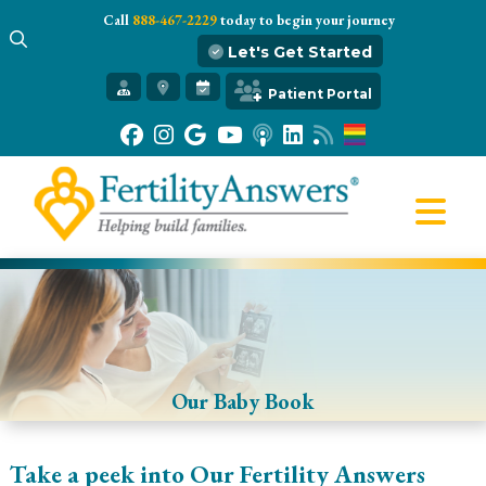
Call
888-467-2229
today to begin your journey
Let's Get Started
Get Started
Patient Portal
Our Practice
Infertility 101
Treatments
IVF
Egg Freezing
Resources
Gift of Hope
Our Baby Book
Take a peek into Our Fertility Answers