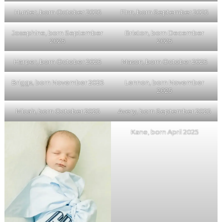
Hunter, born October 2025
Finn, born September 2025
Josephine, born September
Brixton, born December
2025
2025
Harper, born October 2025
Mason, born October 2025
Briggs, born November 2025
Lennon, born November
2025
Micah, born October 2025
Avery, born September 2025
Kane, born April 2025