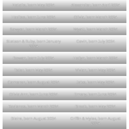
Natalie, born May 2024
Alexander, born April 2024
Hadlee, born June 2024
Olivia, born March 2024
Sawyer, born March 2024
Wyatt, born March 2024
Stetson & Ruby, born January
Gavin, born July 2024
2024
Rowan, born July 2024
Hollyn, born March 2024
Tolor, born May 2024
Vivian, born May 2024
Cameron, born August 2024
Jake, born May 2024
Olivia Ann, born June 2024
Emery, born June 2024
Kadence, born March 2024
Brock, born May 2024
Blaire, born August 2024
Griffin & Myles, born August
2024