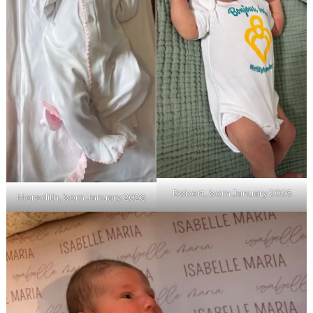
Robert, born January 2026
Meredith, born January 2026