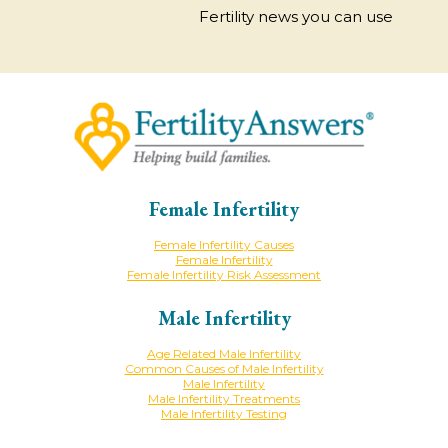
Fertility news you can use
Female Infertility
Female Infertility Causes
Female Infertility
Female Infertility Risk Assessment
Male Infertility
Age Related Male Infertility
Common Causes of Male Infertility
Male Infertility
Male Infertility Treatments
Male Infertility Testing