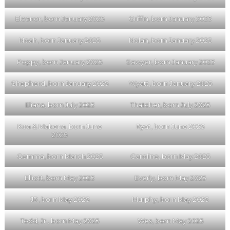
Eleanor, born January 2025
Griffin, born January 2025
Noah, born January 2025
Nolan, born January 2025
Poppy, born January 2025
Sawyer, born January 2025
Shepherd, born January 2025
Wyatt, born January 2025
Eliana, born July 2025
Thatcher, born July 2025
Koa & Makena, born June
Ryat, born June 2025
2025
Gemma, born March 2025
Caroline, born May 2025
Elliott, born May 2025
Everly, born May 2025
JR, born May 2025
Murphy, born May 2025
Todd, Jr., born May 2025
Wes, born May 2025