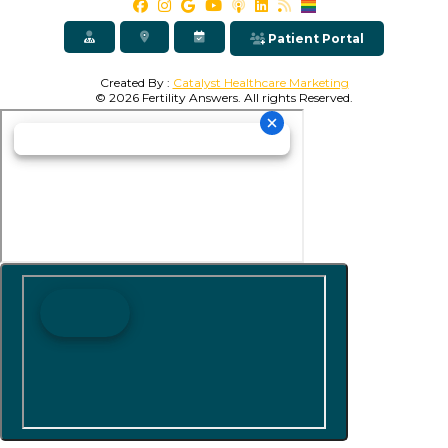
Patient Portal
Created By :
Catalyst Healthcare Marketing
© 2026 Fertility Answers. All rights Reserved.