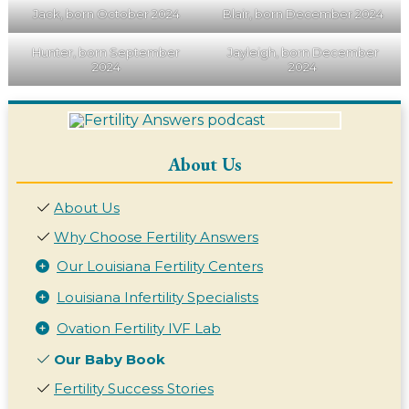
Jack, born October 2024
Blair, born December 2024
Hunter, born September
Jayleigh, born December
2024
2024
About Us
About Us
Why Choose Fertility Answers
Our Louisiana Fertility Centers
Louisiana Infertility Specialists
Ovation Fertility IVF Lab
Our Baby Book
Fertility Success Stories