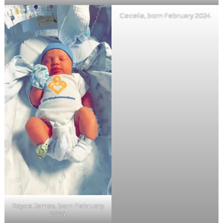
Cecelia, born February 2024
Rayce James, born February
2024