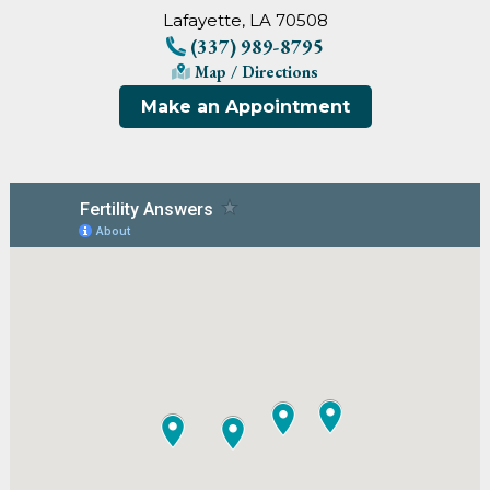
Lafayette, LA 70508
(337) 989-8795
Map / Directions
Make an Appointment