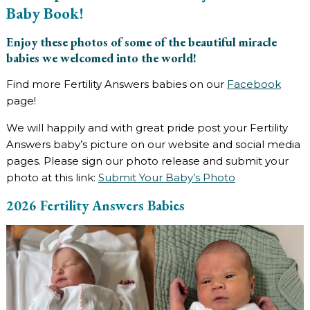
Baby Book!
Enjoy these photos of some of the beautiful miracle
babies we welcomed into the world!
Find more Fertility Answers babies on our
Facebook
page!
We will happily and with great pride post your Fertility
Answers baby’s picture on our website and social media
pages. Please sign our photo release and submit your
photo at this link:
Submit Your Baby’s Photo
2026 Fertility Answers Babies