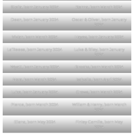
Stella, born January 2024
Kenna, born March 2024
Dean, born January 2024
Oscar & Oliver, born January
2024
Vivian, born March 2024
Hayes, born January 2024
La’Reese, born January 2024
Luke & Riley, born January
2024
Wyatt, born January 2024
Brooks, born March 2024
Nora, born March 2024
Isabelle, born April 2024
Luke, born January 2024
Crews, born March 2024
Pierce, born March 2024
William & Henry, born March
2024
Eliana, born May 2024
Finley Camille, born May
2024