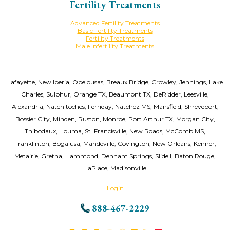
Fertility Treatments
Advanced Fertility Treatments
Basic Fertility Treatments
Fertility Treatments
Male Infertility Treatments
Lafayette, New Iberia, Opelousas, Breaux Bridge, Crowley, Jennings, Lake
Charles, Sulphur, Orange TX, Beaumont TX, DeRidder, Leesville,
Alexandria, Natchitoches, Ferriday, Natchez MS, Mansfield, Shreveport,
Bossier City, Minden, Ruston, Monroe, Port Arthur TX, Morgan City,
Thibodaux, Houma, St. Francisville, New Roads, McComb MS,
Franklinton, Bogalusa, Mandeville, Covington, New Orleans, Kenner,
Metairie, Gretna, Hammond, Denham Springs, Slidell, Baton Rouge,
LaPlace, Madisonville
Login
888-467-2229