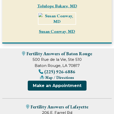
Tolulope Bakare, MD
Susan Conway, MD
Fertility Answers of Baton Rouge
500 Rue de la Vie, Ste 510
Baton Rouge, LA 70817
(225) 926-6886
Map / Directions
Make an Appointment
Fertility Answers of Lafayette
206 E. Farrel Rd