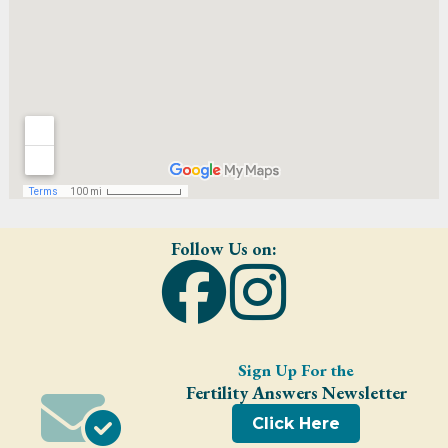
Follow Us on:
Sign Up For the
Fertility Answers Newsletter
Click Here