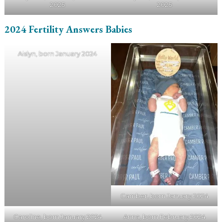
2025
2025
2024 Fertility Answers Babies
Aislyn, born January 2024
Camber, born January 2024
Caroline, born January 2024
Anna, born February 2024