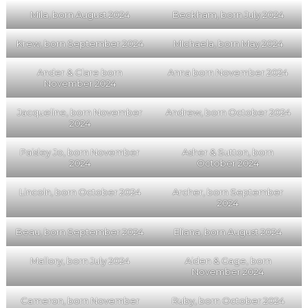
Mila, born August 2024
Beckham, born July 2024
Krew, born September 2024
MIchaela, born May 2024
Ander & Clare born
Anna born November 2024
November 2024
Jacqueline, born November
Andrew, born October 2024
2024
Paisley Jo, born November
Asher & Sutton, born
2024
October 2024
Lincoln, born October 2024
Archer, born September
2024
Beau, born September 2024
Eliana, born August 2024
Mallory, born July 2024
Aiden & Gage, born
November 2024
Cameron, born November
Ruby, born October 2024