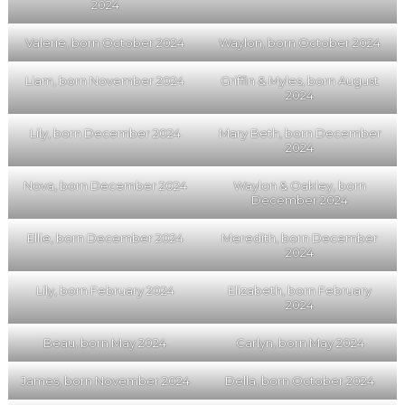
2024
Valerie, born October 2024
Waylon, born October 2024
Liam, born November 2024
Griffin & Myles, born August
2024
Lily, born December 2024
Mary Beth, born December
2024
Nova, born December 2024
Waylon & Oakley, born
December 2024
Ellie, born December 2024
Meredith, born December
2024
Lily, born February 2024
Elizabeth, born February
2024
Beau, born May 2024
Carlyn, born May 2024
James, born November 2024
Della, born October 2024