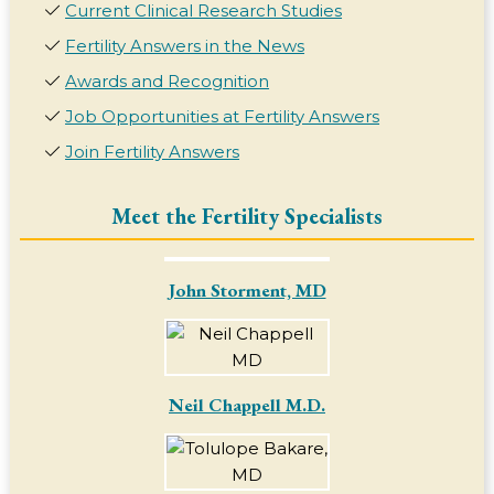
Current Clinical Research Studies
Fertility Answers in the News
Awards and Recognition
Job Opportunities at Fertility Answers
Join Fertility Answers
Meet the Fertility Specialists
John Storment, MD
Neil Chappell M.D.