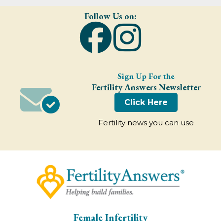
Follow Us on:
Sign Up For the
Fertility Answers Newsletter
Click Here
Fertility news you can use
Female Infertility