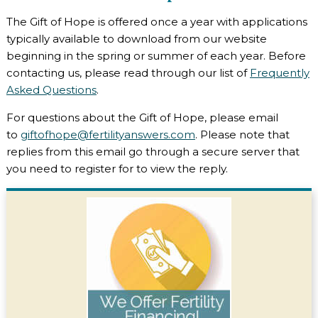
The Gift of Hope is offered once a year with applications
typically available to download from our website
beginning in the spring or summer of each year. Before
contacting us, please read through our list of
Frequently
Asked Questions
.
For questions about the Gift of Hope, please email
to
giftofhope@fertilityanswers.com
. Please note that
replies from this email go through a secure server that
you need to register for to view the reply.