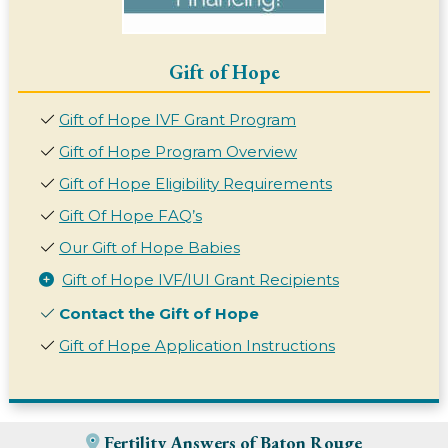
Gift of Hope
Gift of Hope IVF Grant Program
Gift of Hope Program Overview
Gift of Hope Eligibility Requirements
Gift Of Hope FAQ’s
Our Gift of Hope Babies
Gift of Hope IVF/IUI Grant Recipients
Contact the Gift of Hope
Gift of Hope Application Instructions
Fertility Answers of Baton Rouge