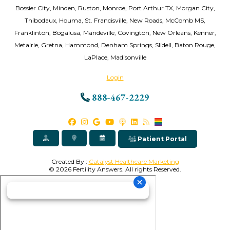
Bossier City, Minden, Ruston, Monroe, Port Arthur TX, Morgan City,
Thibodaux, Houma, St. Francisville, New Roads, McComb MS,
Franklinton, Bogalusa, Mandeville, Covington, New Orleans, Kenner,
Metairie, Gretna, Hammond, Denham Springs, Slidell, Baton Rouge,
LaPlace, Madisonville
Login
888-467-2229
Patient Portal
Created By :
Catalyst Healthcare Marketing
© 2026 Fertility Answers. All rights Reserved.