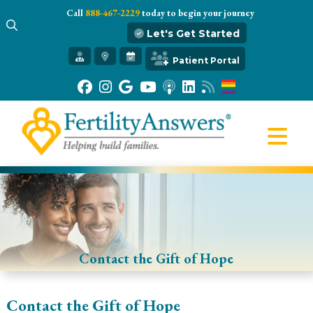
Call
888-467-2229
today to begin your journey
Let's Get Started
Get Started
Patient Portal
Our Practice
Infertility 101
Treatments
IVF
Egg Freezing
Resources
Gift of Hope
Contact the Gift of Hope
Contact the Gift of Hope