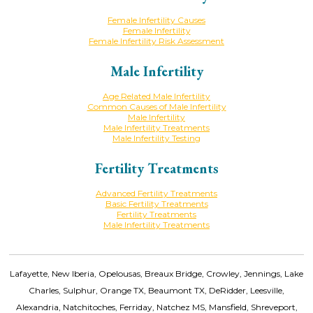
Female Infertility Causes
Female Infertility
Female Infertility Risk Assessment
Male Infertility
Age Related Male Infertility
Common Causes of Male Infertility
Male Infertility
Male Infertility Treatments
Male Infertility Testing
Fertility Treatments
Advanced Fertility Treatments
Basic Fertility Treatments
Fertility Treatments
Male Infertility Treatments
Lafayette, New Iberia, Opelousas, Breaux Bridge, Crowley, Jennings, Lake
Charles, Sulphur, Orange TX, Beaumont TX, DeRidder, Leesville,
Alexandria, Natchitoches, Ferriday, Natchez MS, Mansfield, Shreveport,