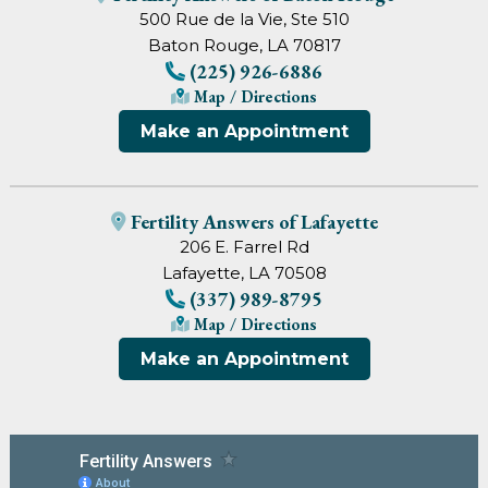
500 Rue de la Vie, Ste 510
Baton Rouge, LA 70817
(225) 926-6886
Map / Directions
Make an Appointment
Fertility Answers of Lafayette
206 E. Farrel Rd
Lafayette, LA 70508
(337) 989-8795
Map / Directions
Make an Appointment