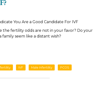
F?
ndicate You Are a Good Candidate For IVF
ke the fertility odds are not in your favor? Do your
a family seem like a distant wish?
fertility
IVF
Male Infertility
PCOS