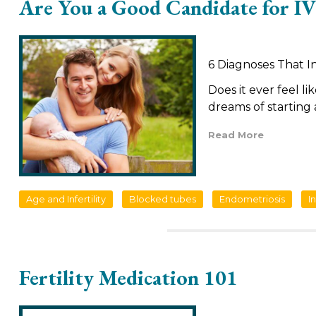
Are You a Good Candidate for IV
6 Diagnoses That I
Does it ever feel li
dreams of starting 
Read More
Age and Infertility
Blocked tubes
Endometriosis
In
Fertility Medication 101