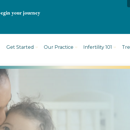
begin your journey
Get Started
Our Practice
Infertility 101
Tr