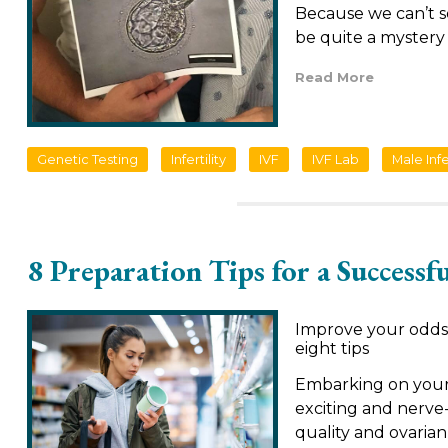
Because we can’t s
be quite a mystery 
Read More
Genetic Testing
Infertility
IVF
IVF Lab
Male Infer
8 Preparation Tips for a Successf
Improve your odds 
eight tips
Embarking on your 
exciting and nerve
quality and ovaria