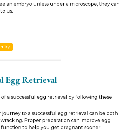
ee an embryo unless under a microscope, they can
to us.
tility
ul Egg Retrieval
of a successful egg retrieval by following these
journey to a successful egg retrieval can be both
-wracking. Proper preparation can improve egg
n function to help you get pregnant sooner,