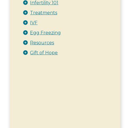
Infertility 101
Treatments
IVF
Egg Freezing
Resources
Gift of Hope