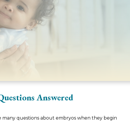
Questions Answered
ve many questions about embryos when they begin