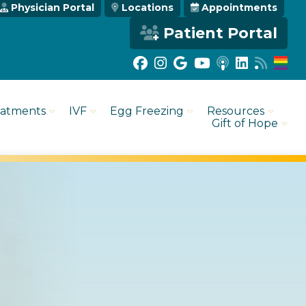
Physician Portal
Locations
Appointments
Patient Portal
eatments
IVF
Egg Freezing
Resources
Gift of Hope