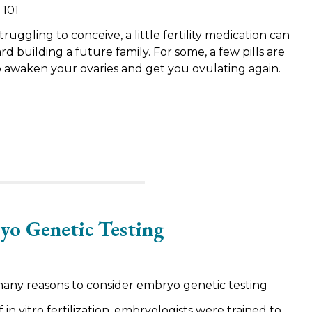
 101
ggling to conceive, a little fertility medication can
d building a future family. For some, a few pills are
to awaken your ovaries and get you ovulating again.
yo Genetic Testing
many reasons to consider embryo genetic testing
f in vitro fertilization, embryologists were trained to