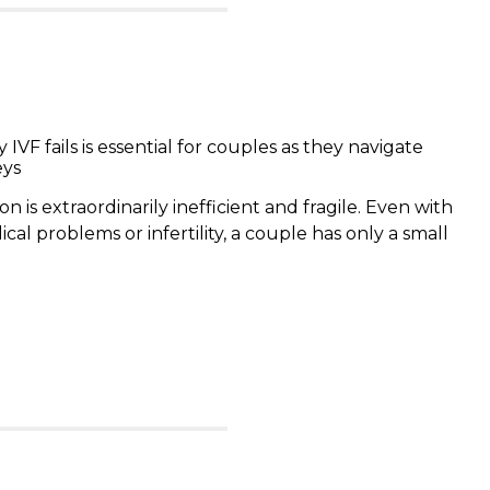
VF fails is essential for couples as they navigate
eys
is extraordinarily inefficient and fragile. Even with
al problems or infertility, a couple has only a small