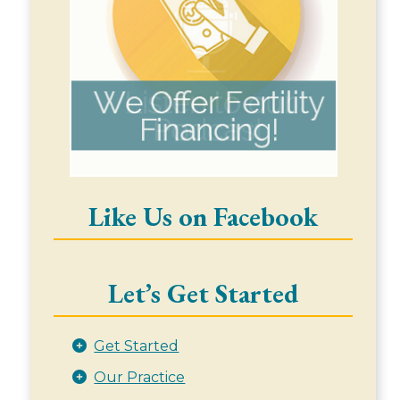
Like Us on Facebook
Let’s Get Started
Get Started
Our Practice