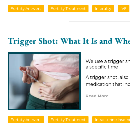
Fertility Answers
Fertility Treatment
Infertility
IVF
Trigger Shot: What It Is and Whe
We use a trigger s
a specific time
A trigger shot, also
medication that in
Read More
Fertility Answers
Fertility Treatment
Intrauterine Insem