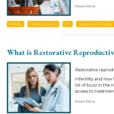
Read More
Fertility
Fertility Answers
IVF
Lifestyle and Fertility
What is Restorative Reproductiv
Restorative reprod
Infertility and how
lot of buzz in the 
access to treatmen
Read More