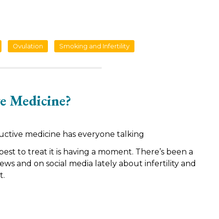
Ovulation
Smoking and Infertility
e Medicine?
uctive medicine has everyone talking
 best to treat it is having a moment. There’s been a
news and on social media lately about infertility and
t.