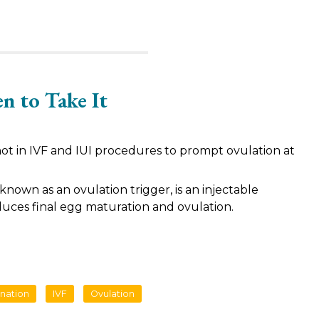
n to Take It
hot in IVF and IUI procedures to prompt ovulation at
 known as an ovulation trigger, is an injectable
duces final egg maturation and ovulation.
ination
IVF
Ovulation