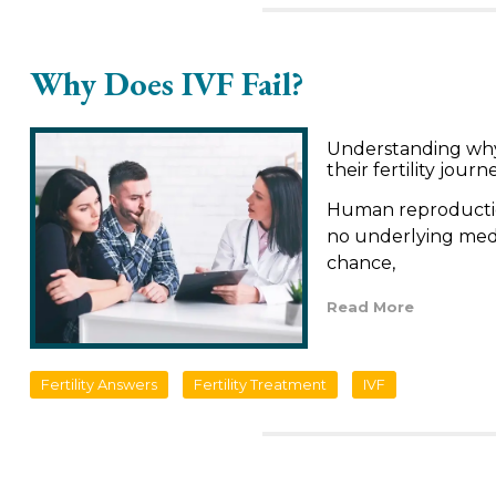
Why Does IVF Fail?
Understanding why I
their fertility journ
Human reproduction 
no underlying medic
chance,
Read More
Fertility Answers
Fertility Treatment
IVF