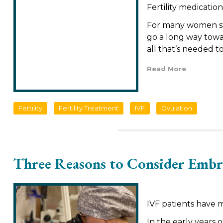
Fertility medication
For many women stru
go a long way towar
all that’s needed 
Read More
Fertility
Fertility Treatment
IVF
Ovulation
Three Reasons to Consider Embr
IVF patients have 
In the early years o