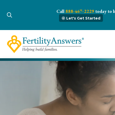
Call
888-467-2229
today to 
Let's Get Started