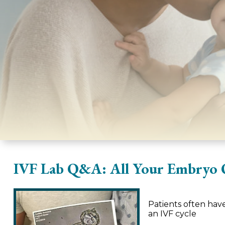
IVF Lab Q&A: All Your Embryo 
Patients often ha
an IVF cycle