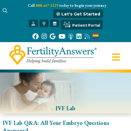
Call
888-467-2229
today to begin your journey
Let's Get Started
Get Started
Patient Portal
Our Practice
Infertility 101
Treatments
IVF
Egg Freezing
Resources
Gift of Hope
IVF Lab
IVF Lab Q&A: All Your Embryo Questions
Answered