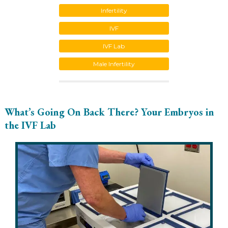
Infertility
IVF
IVF Lab
Male Infertility
What’s Going On Back There? Your Embryos in
the IVF Lab