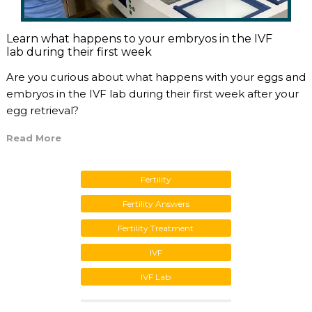
Learn what happens to your embryos in the IVF
lab during their first week
Are you curious about what happens with your eggs and
embryos in the IVF lab during their first week after your
egg retrieval?
Read More
Fertility
Fertility Answers
Fertility Treatment
IVF
IVF Lab