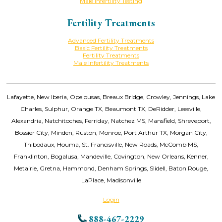
Male Infertility Testing
Fertility Treatments
Advanced Fertility Treatments
Basic Fertility Treatments
Fertility Treatments
Male Infertility Treatments
Lafayette, New Iberia, Opelousas, Breaux Bridge, Crowley, Jennings, Lake
Charles, Sulphur, Orange TX, Beaumont TX, DeRidder, Leesville,
Alexandria, Natchitoches, Ferriday, Natchez MS, Mansfield, Shreveport,
Bossier City, Minden, Ruston, Monroe, Port Arthur TX, Morgan City,
Thibodaux, Houma, St. Francisville, New Roads, McComb MS,
Franklinton, Bogalusa, Mandeville, Covington, New Orleans, Kenner,
Metairie, Gretna, Hammond, Denham Springs, Slidell, Baton Rouge,
LaPlace, Madisonville
Login
888-467-2229