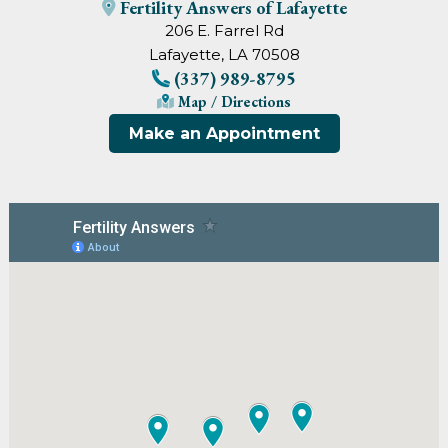
Fertility Answers of Lafayette
206 E. Farrel Rd
Lafayette, LA 70508
(337) 989-8795
Map / Directions
Make an Appointment