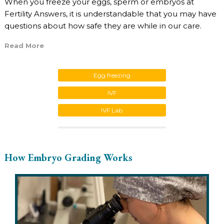
When you freeze your eggs, sperm or embryos at
Fertility Answers, it is understandable that you may have
questions about how safe they are while in our care.
Read More
Egg freezing
IVF
IVF Lab
How Embryo Grading Works