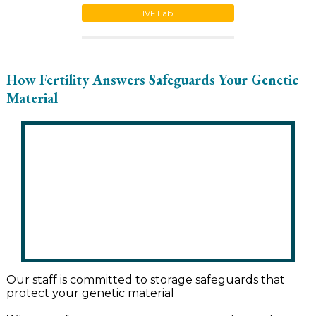
IVF Lab
How Fertility Answers Safeguards Your Genetic
Material
Our staff is committed to storage safeguards that
protect your genetic material