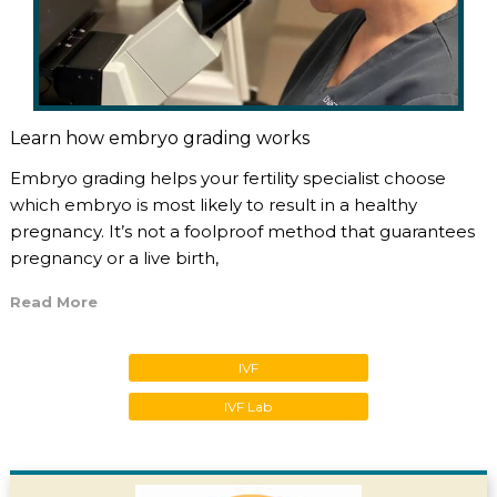
Learn how embryo grading works
Embryo grading helps your fertility specialist choose
which embryo is most likely to result in a healthy
pregnancy. It’s not a foolproof method that guarantees
pregnancy or a live birth,
Read More
IVF
IVF Lab