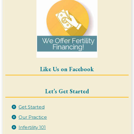
Like Us on Facebook
Let’s Get Started
Get Started
Our Practice
Infertility 101