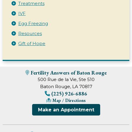
Treatments
IVF
Egg Freezing
Resources
Gift of Hope
Fertility Answers of Baton Rouge
500 Rue de la Vie, Ste 510
Baton Rouge, LA 70817
(225) 926-6886
Map / Directions
Make an Appointment