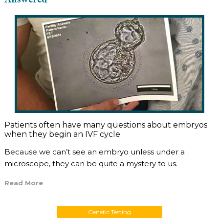
Patients often have many questions about embryos
when they begin an IVF cycle
Because we can’t see an embryo unless under a
microscope, they can be quite a mystery to us.
Read More
Genetic Testing