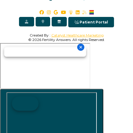
Patient Portal
Created By :
Catalyst Healthcare Marketing
© 2026 Fertility Answers. All rights Reserved.