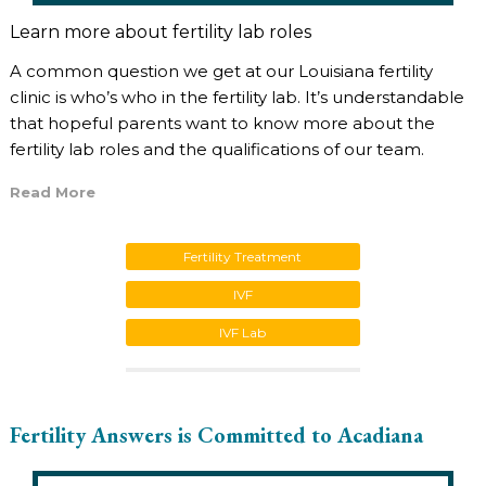
Learn more about fertility lab roles
A common question we get at our Louisiana fertility
clinic is who’s who in the fertility lab. It’s understandable
that hopeful parents want to know more about the
fertility lab roles and the qualifications of our team.
Read More
Fertility Treatment
IVF
IVF Lab
Fertility Answers is Committed to Acadiana