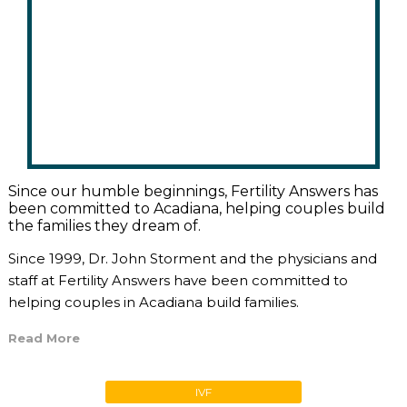
Since our humble beginnings, Fertility Answers has
been committed to Acadiana, helping couples build
the families they dream of.
Since 1999, Dr. John Storment and the physicians and
staff at Fertility Answers have been committed to
helping couples in Acadiana build families.
Read More
IVF