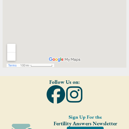
Follow Us on:
Sign Up For the
Fertility Answers Newsletter