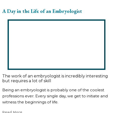
A Day in the Life of an Embryologist
The work of an embryologist is incredibly interesting
but requires a lot of skill
Being an embryologist is probably one of the coolest
professions ever. Every single day, we get to initiate and
witness the beginnings of life.
Read More