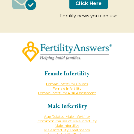
Click Here
Fertility news you can use
Female Infertility
Female Infertility Causes
Female Infertility
Female Infertility Risk Assessment
Male Infertility
Age Related Male Infertility
Common Causes of Male Infertility
Male Infertility
Male Infertility Treatments