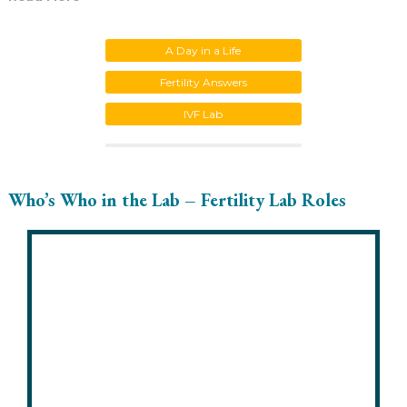
A Day in a Life
Fertility Answers
IVF Lab
Who’s Who in the Lab – Fertility Lab Roles