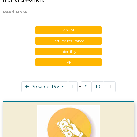
Read More
ASRM
Fertility Insurance
Infertility
IVF
…
Previous Posts
1
9
10
11