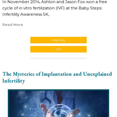
In November 2014, Ashton and Jason Fox won a free
cycle of in vitro fertilization (IVF) at the Baby Steps:
Infertility Awareness 5K,
Read More
Infertility
IVF
The Mysteries of Implantation and Unexplained
Infertility