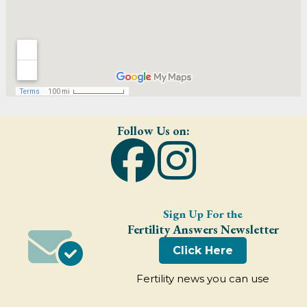
Follow Us on:
Sign Up For the
Fertility Answers Newsletter
Click Here
Fertility news you can use