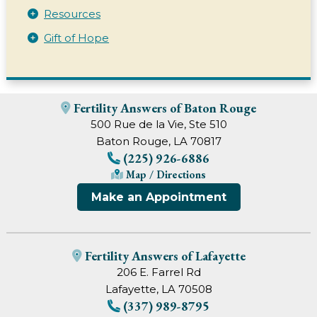
Resources
Gift of Hope
Fertility Answers of Baton Rouge
500 Rue de la Vie, Ste 510
Baton Rouge, LA 70817
(225) 926-6886
Map / Directions
Make an Appointment
Fertility Answers of Lafayette
206 E. Farrel Rd
Lafayette, LA 70508
(337) 989-8795