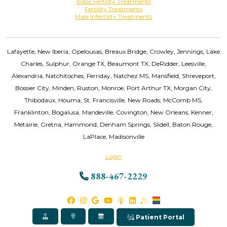
Basic Fertility Treatments
Fertility Treatments
Male Infertility Treatments
Lafayette, New Iberia, Opelousas, Breaux Bridge, Crowley, Jennings, Lake
Charles, Sulphur, Orange TX, Beaumont TX, DeRidder, Leesville,
Alexandria, Natchitoches, Ferriday, Natchez MS, Mansfield, Shreveport,
Bossier City, Minden, Ruston, Monroe, Port Arthur TX, Morgan City,
Thibodaux, Houma, St. Francisville, New Roads, McComb MS,
Franklinton, Bogalusa, Mandeville, Covington, New Orleans, Kenner,
Metairie, Gretna, Hammond, Denham Springs, Slidell, Baton Rouge,
LaPlace, Madisonville
Login
888-467-2229
Patient Portal