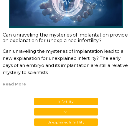
Can unraveling the mysteries of implantation provide
an explanation for unexplained infertility?
Can unraveling the mysteries of implantation lead to a
new explanation for unexplained infertility? The early
days of an embryo and its implantation are still a relative
mystery to scientists.
Read More
Infertility
IVF
Unexplained Infertility