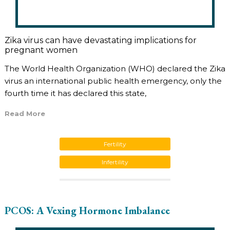
Zika virus can have devastating implications for
pregnant women
The World Health Organization (WHO) declared the Zika
virus an international public health emergency, only the
fourth time it has declared this state,
Read More
Fertility
Infertility
PCOS: A Vexing Hormone Imbalance