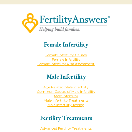
Female Infertility
Female Infertility Causes
Female Infertility
Female Infertility Risk Assessment
Male Infertility
Age Related Male Infertility
Common Causes of Male Infertility
Male Infertility
Male Infertility Treatments
Male Infertility Testing
Fertility Treatments
Advanced Fertility Treatments