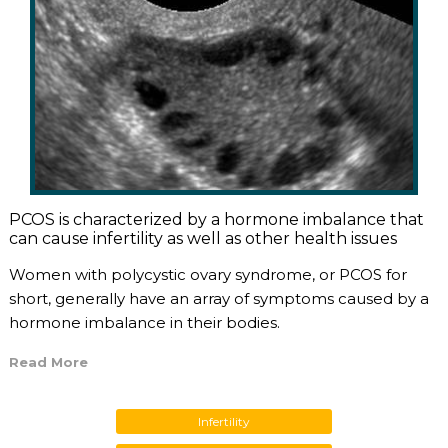
PCOS is characterized by a hormone imbalance that
can cause infertility as well as other health issues
Women with polycystic ovary syndrome, or PCOS for
short, generally have an array of symptoms caused by a
hormone imbalance in their bodies.
Read More
Infertility