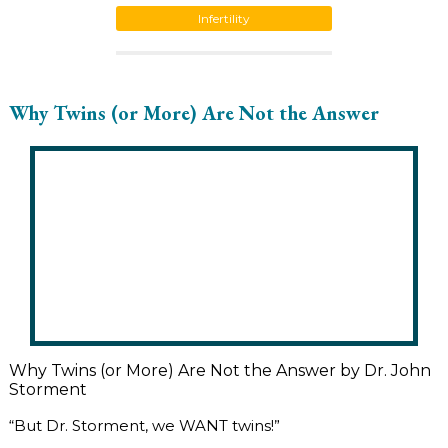
Infertility
Why Twins (or More) Are Not the Answer
Why Twins (or More) Are Not the Answer by Dr. John
Storment
“But Dr. Storment, we WANT twins!”