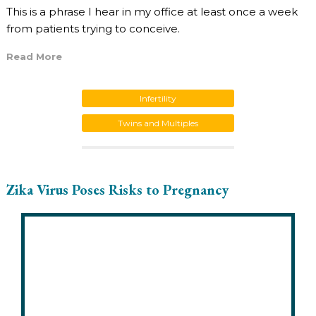
This is a phrase I hear in my office at least once a week
from patients trying to conceive.
Read More
Infertility
Twins and Multiples
Zika Virus Poses Risks to Pregnancy