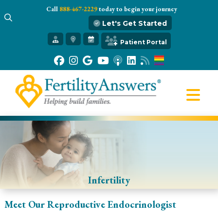
Call
888-467-2229
today to begin your journey
Let's Get Started
Get Started
Patient Portal
Our Practice
Infertility 101
Treatments
IVF
Egg Freezing
Resources
Gift of Hope
Infertility
Meet Our Reproductive Endocrinologist