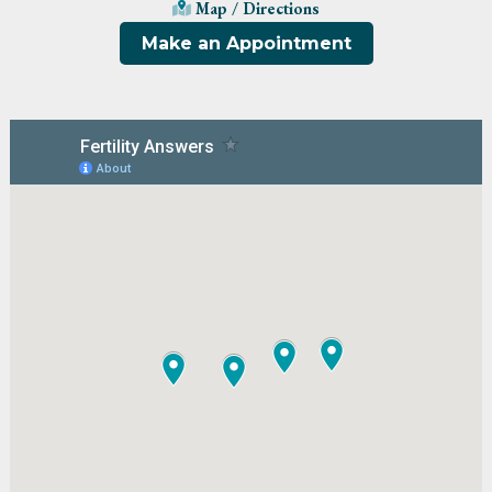
Map / Directions
Make an Appointment