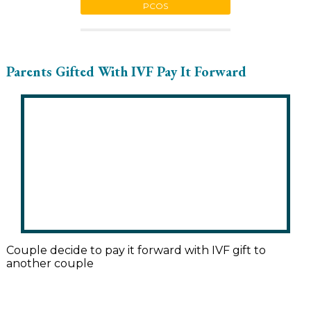
PCOS
Parents Gifted With IVF Pay It Forward
Couple decide to pay it forward with IVF gift to
another couple