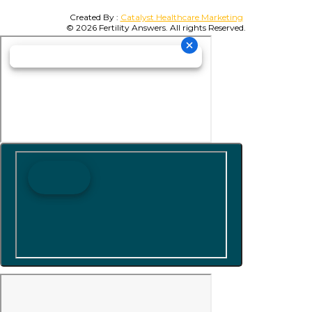
Created By :
Catalyst Healthcare Marketing
© 2026 Fertility Answers. All rights Reserved.