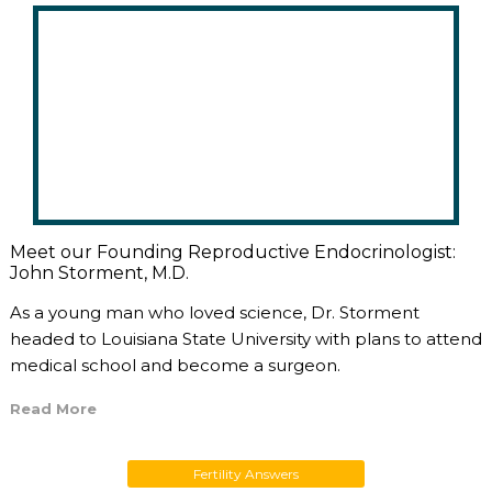
Meet our Founding Reproductive Endocrinologist:
John Storment, M.D.
As a young man who loved science, Dr. Storment
headed to Louisiana State University with plans to attend
medical school and become a surgeon.
Read More
Fertility Answers