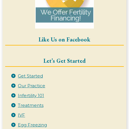
Like Us on Facebook
Let’s Get Started
Get Started
Our Practice
Infertility 101
Treatments
IVF
Egg Freezing