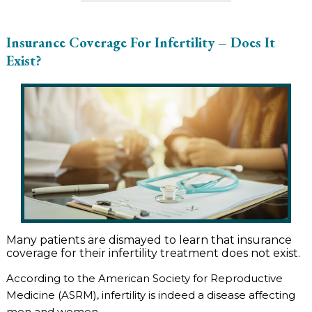
Insurance Coverage For Infertility – Does It
Exist?
Many patients are dismayed to learn that insurance
coverage for their infertility treatment does not exist.
According to the American Society for Reproductive
Medicine (ASRM), infertility is indeed a disease affecting
men and women.