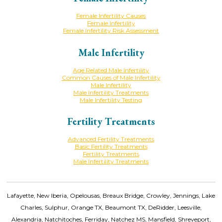
Female Infertility Causes
Female Infertility
Female Infertility Risk Assessment
Male Infertility
Age Related Male Infertility
Common Causes of Male Infertility
Male Infertility
Male Infertility Treatments
Male Infertility Testing
Fertility Treatments
Advanced Fertility Treatments
Basic Fertility Treatments
Fertility Treatments
Male Infertility Treatments
Lafayette, New Iberia, Opelousas, Breaux Bridge, Crowley, Jennings, Lake
Charles, Sulphur, Orange TX, Beaumont TX, DeRidder, Leesville,
Alexandria, Natchitoches, Ferriday, Natchez MS, Mansfield, Shreveport,