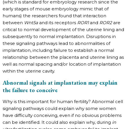
(which is standard for embryology research since the
early stages of mouse embryology mimic that of
humans) the researchers found that interaction
between
Wnt5a
and its receptors
ROR1
and
ROR2
are
critical to normal development of the uterine lining and
subsequently to normal implantation. Disruptions in
these signaling pathways lead to abnormalities of
implantation, including failure to establish a normal
relationship between the placenta and uterine lining as
well as normal spacing and/or location of implantation
within the uterine cavity.
Abnormal signals at implantation may explain
the failure to conceive
Why is this important for human fertility? Abnormal cell
signaling pathways could explain why some women
have difficulty conceiving, even if no obvious problems
can be identified. It could also explain why, during
in