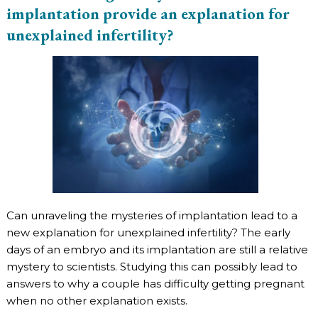
implantation provide an explanation for
unexplained infertility?
Can unraveling the mysteries of implantation lead to a
new explanation for unexplained infertility? The early
days of an embryo and its implantation are still a relative
mystery to scientists. Studying this can possibly lead to
answers to why a couple has difficulty getting pregnant
when no other explanation exists.