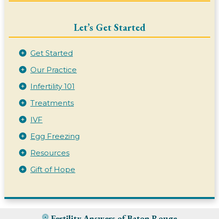
Let’s Get Started
Get Started
Our Practice
Infertility 101
Treatments
IVF
Egg Freezing
Resources
Gift of Hope
Fertility Answers of Baton Rouge