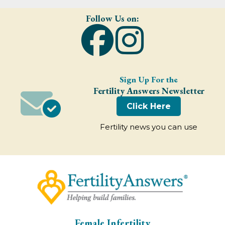
Follow Us on:
Sign Up For the
Fertility Answers Newsletter
Click Here
Fertility news you can use
Female Infertility