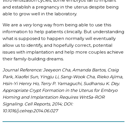
vitro
fertilization cycles, some embryos fail to implant
and establish a pregnancy in the uterus despite being
able to grow well in the laboratory.
We are a
very
long way from being able to use this
information to help patients clinically. But understanding
what is supposed to happen normally will eventually
allow us to identify, and hopefully correct, potential
issues with implantation and help more couples achieve
their family-building dreams.
Journal Reference: Jeeyeon Cha, Amanda Bartos, Craig
Park, Xiaofei Sun, Yingju Li, Sang-Wook Cha, Rieko Ajima,
Hsin-Yi Henry Ho, Terry P. Yamaguchi, Sudhansu K. Dey.
Appropriate Crypt Formation in the Uterus for Embryo
Homing and Implantation Requires Wnt5a-ROR
Signaling. Cell Reports, 2014; DOI:
10.1016/j.celrep.2014.06.027