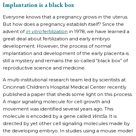
Implantation is a black box
Everyone knows that a pregnancy grows in the uterus.
But how does a pregnancy establish itself? Since the
advent of
in vitro
fertilization
in 1978, we have learned a
great deal about fertilization and early embryo
development. However, the process of normal
implantation and development of the early placenta is
still a mystery and remains the so-called “black box” of
reproductive science and medicine.
A multi-institutional research team led by scientists at
Cincinnati Children’s Hospital Medical Center recently
published a paper that sheds some light on this process.
A major signaling molecule for cell growth and
movement was identified several years ago. This
molecule is encoded by a gene called
Wnt5a
. It is
directed by yet other cell signaling molecules made by
the developing embryo. In studies using a mouse model