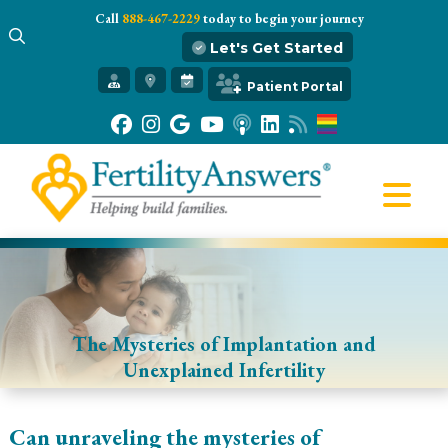
Call
888-467-2229
today to begin your journey
Let's Get Started
Get Started
Patient Portal
Our Practice
Infertility 101
Treatments
IVF
Egg Freezing
Resources
Gift of Hope
The Mysteries of Implantation and
Unexplained Infertility
Can unraveling the mysteries of