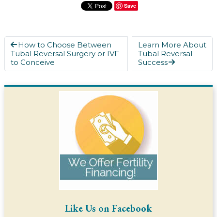
Save
How to Choose Between
Learn More About
Tubal Reversal Surgery or IVF
Tubal Reversal
to Conceive
Success
Like Us on Facebook