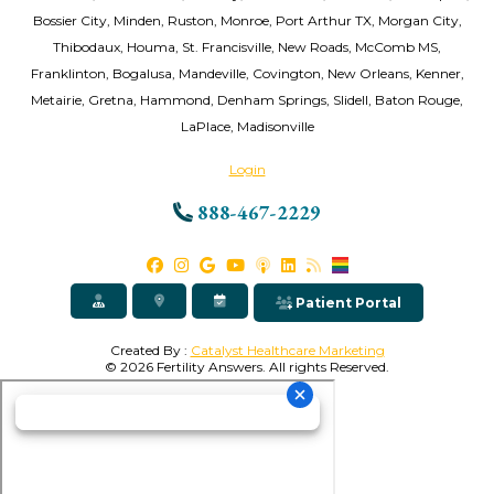
Bossier City, Minden, Ruston, Monroe, Port Arthur TX, Morgan City,
Thibodaux, Houma, St. Francisville, New Roads, McComb MS,
Franklinton, Bogalusa, Mandeville, Covington, New Orleans, Kenner,
Metairie, Gretna, Hammond, Denham Springs, Slidell, Baton Rouge,
LaPlace, Madisonville
Login
888-467-2229
Patient Portal
Created By :
Catalyst Healthcare Marketing
© 2026 Fertility Answers. All rights Reserved.