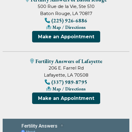
500 Rue de la Vie, Ste 510
Baton Rouge, LA 70817
(225) 926-6886
Map / Directions
Make an Appointment
Fertility Answers of Lafayette
206 E. Farrel Rd
Lafayette, LA 70508
(337) 989-8795
Map / Directions
Make an Appointment