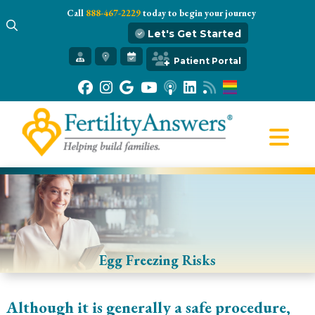
Call
888-467-2229
today to begin your journey
Let's Get Started
Get Started
Patient Portal
Our Practice
Infertility 101
Treatments
IVF
Egg Freezing
Resources
Gift of Hope
Egg Freezing Risks
Although it is generally a safe procedure,