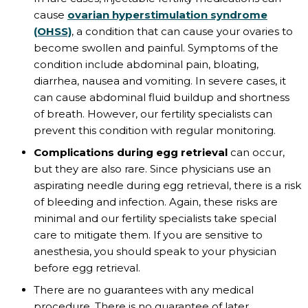
cause
ovarian hyperstimulation syndrome
(OHSS)
, a condition that can cause your ovaries to
become swollen and painful. Symptoms of the
condition include abdominal pain, bloating,
diarrhea, nausea and vomiting. In severe cases, it
can cause abdominal fluid buildup and shortness
of breath. However, our fertility specialists can
prevent this condition with regular monitoring.
Complications during egg retrieval
can occur,
but they are also rare. Since physicians use an
aspirating needle during egg retrieval, there is a risk
of bleeding and infection. Again, these risks are
minimal and our fertility specialists take special
care to mitigate them. If you are sensitive to
anesthesia, you should speak to your physician
before egg retrieval.
There are no guarantees with any medical
procedure. There is no guarantee of later