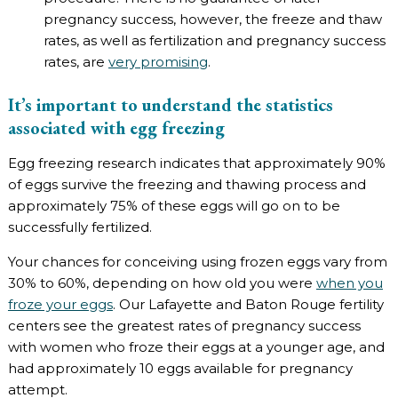
pregnancy success, however, the freeze and thaw
rates, as well as fertilization and pregnancy success
rates, are
very promising
.
It’s important to understand the statistics
associated with egg freezing
Egg freezing research indicates that approximately 90%
of eggs survive the freezing and thawing process and
approximately 75% of these eggs will go on to be
successfully fertilized.
Your chances for conceiving using frozen eggs vary from
30% to 60%, depending on how old you were
when you
froze your eggs
. Our Lafayette and Baton Rouge fertility
centers see the greatest rates of pregnancy success
with women who froze their eggs at a younger age, and
had approximately 10 eggs available for pregnancy
attempt.