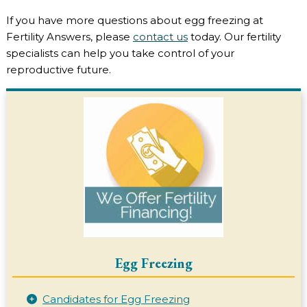
If you have more questions about egg freezing at
Fertility Answers, please
contact us
today. Our fertility
specialists can help you take control of your
reproductive future.
Egg Freezing
Candidates for Egg Freezing