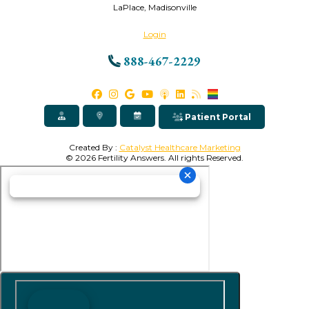
LaPlace, Madisonville
Login
888-467-2229
Patient Portal
Created By :
Catalyst Healthcare Marketing
© 2026 Fertility Answers. All rights Reserved.