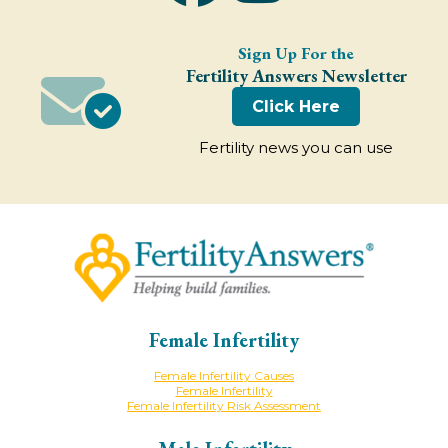
Sign Up For the
Fertility Answers Newsletter
Click Here
Fertility news you can use
Female Infertility
Female Infertility Causes
Female Infertility
Female Infertility Risk Assessment