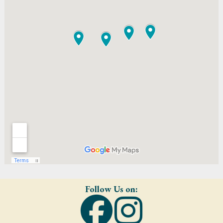
Follow Us on: