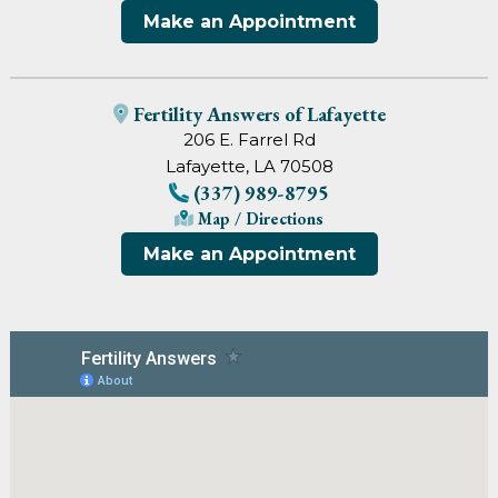
Make an Appointment
Fertility Answers of Lafayette
206 E. Farrel Rd
Lafayette, LA 70508
(337) 989-8795
Map / Directions
Make an Appointment