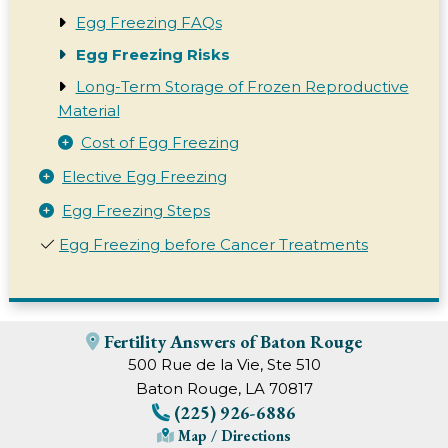
Egg Freezing FAQs
Egg Freezing Risks
Long-Term Storage of Frozen Reproductive
Material
Cost of Egg Freezing
Elective Egg Freezing
Egg Freezing Steps
Egg Freezing before Cancer Treatments
Fertility Answers of Baton Rouge
500 Rue de la Vie, Ste 510
Baton Rouge, LA 70817
(225) 926-6886
Map / Directions