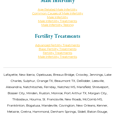
Male Infertility
Age Related Male Infertility
Common Causes of Male Infertility
Male Infertility
Male Infertility Treatments
Male Infertility Testing
Fertility Treatments
Advanced Fertility Treatments
Basic Fertility Treatments
Fertility Treatments
Male Infertility Treatments
Lafayette, New Iberia, Opelousas, Breaux Bridge, Crowley, Jennings, Lake
Charles, Sulphur, Orange TX, Beaumont TX, DeRidder, Leesville,
Alexandria, Natchitoches, Ferriday, Natchez MS, Mansfield, Shreveport,
Bossier City, Minden, Ruston, Monroe, Port Arthur TX, Morgan City,
Thibodaux, Houma, St. Francisville, New Roads, McComb MS,
Franklinton, Bogalusa, Mandeville, Covington, New Orleans, Kenner,
Metairie, Gretna, Hammond, Denham Springs, Slidell, Baton Rouge,