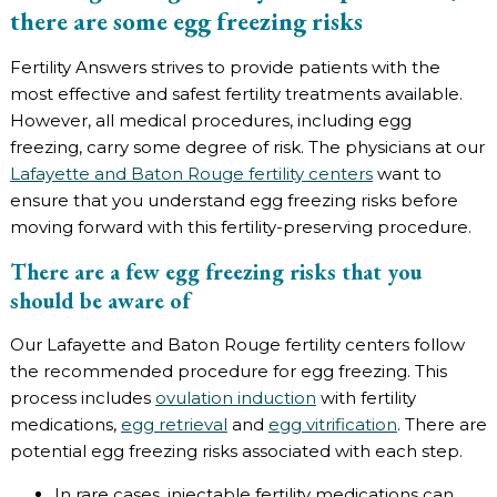
there are some egg freezing risks
Fertility Answers strives to provide patients with the
most effective and safest fertility treatments available.
However, all medical procedures, including egg
freezing, carry some degree of risk. The physicians at our
Lafayette and Baton Rouge fertility centers
want to
ensure that you understand egg freezing risks before
moving forward with this fertility-preserving procedure.
There are a few egg freezing risks that you
should be aware of
Our Lafayette and Baton Rouge fertility centers follow
the recommended procedure for egg freezing. This
process includes
ovulation induction
with fertility
medications,
egg retrieval
and
egg vitrification
. There are
potential egg freezing risks associated with each step.
In rare cases, injectable fertility medications can