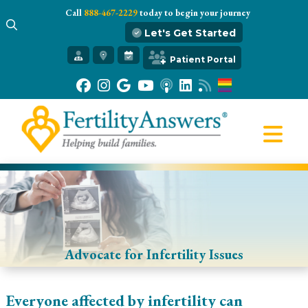
Call
888-467-2229
today to begin your journey
Let's Get Started
Get Started
Patient Portal
Our Practice
Infertility 101
Treatments
IVF
Egg Freezing
Resources
Gift of Hope
Advocate for Infertility Issues
Everyone affected by infertility can