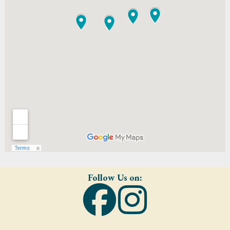
Follow Us on: