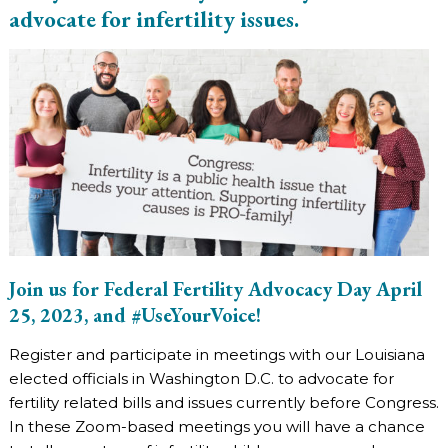
advocate for infertility issues.
Join us for Federal Fertility Advocacy Day April
25, 2023, and #UseYourVoice!
Register and participate in meetings with our Louisiana
elected officials in Washington D.C. to advocate for
fertility related bills and issues currently before Congress.
In these Zoom-based meetings you will have a chance