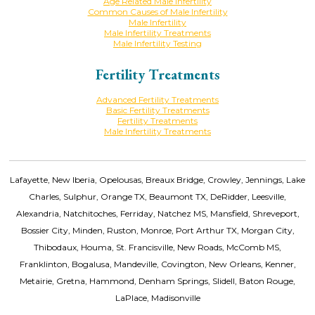
Age Related Male Infertility
Common Causes of Male Infertility
Male Infertility
Male Infertility Treatments
Male Infertility Testing
Fertility Treatments
Advanced Fertility Treatments
Basic Fertility Treatments
Fertility Treatments
Male Infertility Treatments
Lafayette, New Iberia, Opelousas, Breaux Bridge, Crowley, Jennings, Lake
Charles, Sulphur, Orange TX, Beaumont TX, DeRidder, Leesville,
Alexandria, Natchitoches, Ferriday, Natchez MS, Mansfield, Shreveport,
Bossier City, Minden, Ruston, Monroe, Port Arthur TX, Morgan City,
Thibodaux, Houma, St. Francisville, New Roads, McComb MS,
Franklinton, Bogalusa, Mandeville, Covington, New Orleans, Kenner,
Metairie, Gretna, Hammond, Denham Springs, Slidell, Baton Rouge,
LaPlace, Madisonville