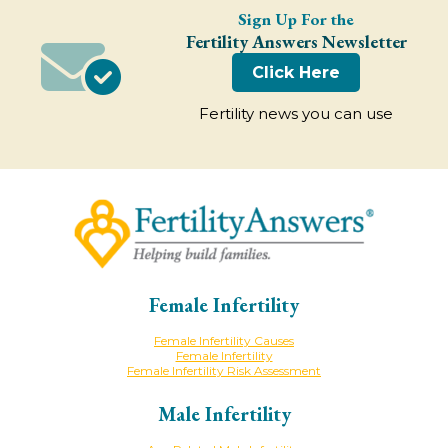
Sign Up For the
Fertility Answers Newsletter
Click Here
Fertility news you can use
Female Infertility
Female Infertility Causes
Female Infertility
Female Infertility Risk Assessment
Male Infertility