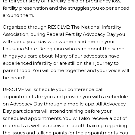
to tell your story of infertility, child or pregnancy loss,
fertility preservation and the struggles you experienced
around them.
Organized through RESOLVE: The National Infertility
Association, during Federal Fertility Advocacy Day you
will spend your day with women and men in your
Louisiana State Delegation who care about the same
things you care about. Many of our advocates have
experienced infertility or are still on their journey to
parenthood. You will come together and your voice will
be heard!
RESOLVE will schedule your conference call
appointments for you and provide you with a schedule
on Advocacy Day through a mobile app. All Advocacy
Day participants will attend training before your
scheduled appointments. You will also receive a pdf of
materials as well as receive in-depth training regarding
the issues and talking points for the appointments. You