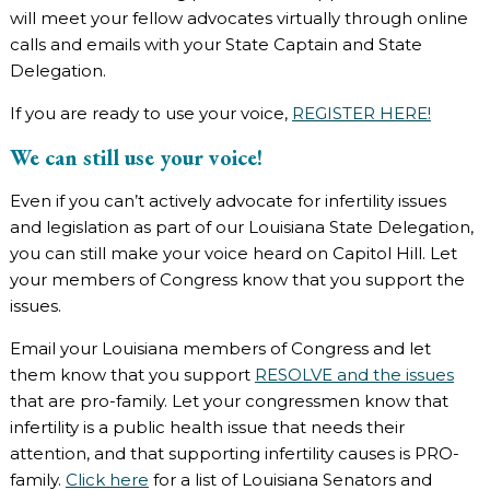
will meet your fellow advocates virtually through online
calls and emails with your State Captain and State
Delegation.
If you are ready to use your voice,
REGISTER HERE!
We can still use your voice!
Even if you can’t actively advocate for infertility issues
and legislation as part of our Louisiana State Delegation,
you can still make your voice heard on Capitol Hill. Let
your members of Congress know that you support the
issues.
Email your Louisiana members of Congress and let
them know that you support
RESOLVE and the issues
that are pro-family. Let your congressmen know that
infertility is a public health issue that needs their
attention, and that supporting infertility causes is PRO-
family.
Click here
for a list of Louisiana Senators and