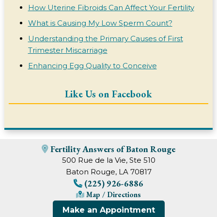
How Uterine Fibroids Can Affect Your Fertility
What is Causing My Low Sperm Count?
Understanding the Primary Causes of First
Trimester Miscarriage
Enhancing Egg Quality to Conceive
Like Us on Facebook
Fertility Answers of Baton Rouge
500 Rue de la Vie, Ste 510
Baton Rouge, LA 70817
(225) 926-6886
Map / Directions
Make an Appointment