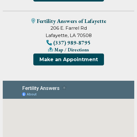
Fertility Answers of Lafayette
206 E. Farrel Rd
Lafayette, LA 70508
(337) 989-8795
Map / Directions
Make an Appointment