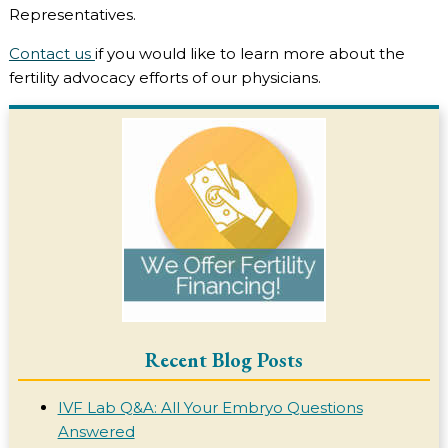
Representatives.
Contact us
if you would like to learn more about the
fertility advocacy efforts of our physicians.
Recent Blog Posts
IVF Lab Q&A: All Your Embryo Questions
Answered