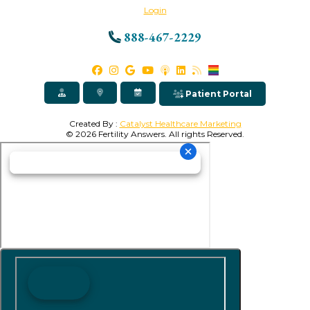
Login
888-467-2229
Patient Portal
Created By :
Catalyst Healthcare Marketing
© 2026 Fertility Answers. All rights Reserved.