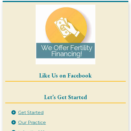
Like Us on Facebook
Let’s Get Started
Get Started
Our Practice