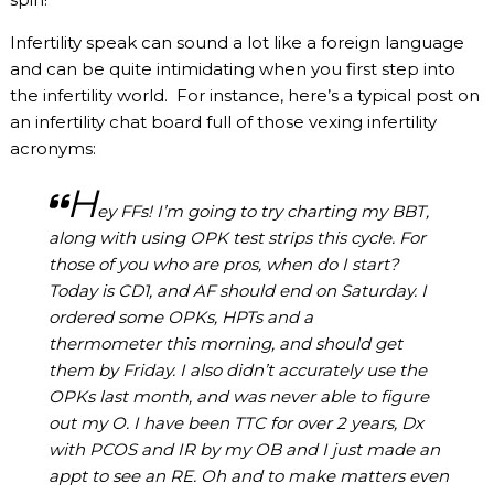
Infertility speak can sound a lot like a foreign language
and can be quite intimidating when you first step into
the infertility world. For instance, here’s a typical post on
an infertility chat board full of those vexing infertility
acronyms:
H
ey FFs! I’m going to try charting my BBT,
along with using OPK
test strips
this cycle. For
those of you who are pros, when do I start?
Today is CD1, and AF should end on Saturday. I
ordered some OPKs, HPTs and a
thermometer this morning, and should get
them by Friday. I also didn’t accurately use the
OPKs last month, and was never able to figure
out my O. I have been TTC for over 2 years, Dx
with PCOS and IR by my OB and I just made an
appt to see an RE. Oh and to make matters even