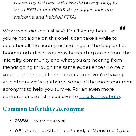
worse, my DH has LSP. I would do anything to
see a BFP after I POAS. Any suggestions are
welcome and helpful! FTTA!
Wow, what did she just say? Don’t worry, because
you’re not alone on this one! It can take a while to
decipher all the acronyms and lingo in the blogs, chat
boards and articles you may be reading online from the
infertility community and what you are hearing from
friends going through the same experiences. To help
you get more out of the conversations you’re having
with others, we’ve gathered some of the more common
acronyms to help you survive. For an even more
comprehensive list, head over to
Resolve’s website
.
Common Infertility Acronyms:
2WW:
Two week wait
AF:
Aunt Flo, After Flo, Period, or Menstrual Cycle