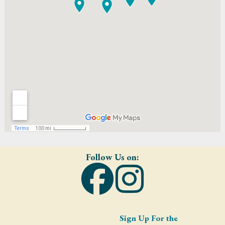
Follow Us on:
Sign Up For the