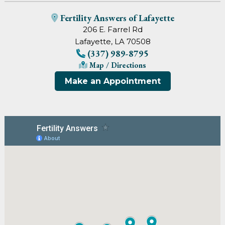
Fertility Answers of Lafayette
206 E. Farrel Rd
Lafayette, LA 70508
(337) 989-8795
Map / Directions
Make an Appointment