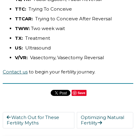
TTC:
Trying To Conceive
TTCAR:
Trying to Conceive After Reversal
TWW:
Two week wait
TX:
Treatment
US:
Ultrasound
V/VR:
Vasectomy, Vasectomy Reversal
Contact us
to begin your fertility journey.
Save
Watch Out for These
Optimizing Natural
Fertility Myths
Fertility