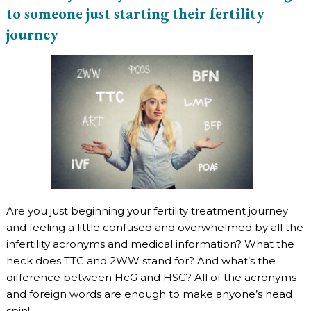
to someone just starting their fertility
journey
Are you just beginning your fertility treatment journey
and feeling a little confused and overwhelmed by all the
infertility acronyms and medical information? What the
heck does TTC and 2WW stand for? And what’s the
difference between HcG and HSG? All of the acronyms
and foreign words are enough to make anyone’s head
spin!