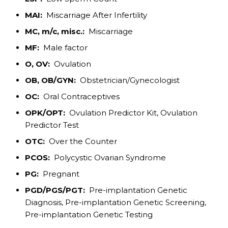
MAI:
Miscarriage After Infertility
MC, m/c, misc.:
Miscarriage
MF:
Male factor
O, OV:
Ovulation
OB, OB/GYN:
Obstetrician/Gynecologist
OC:
Oral Contraceptives
OPK/OPT:
Ovulation Predictor Kit, Ovulation
Predictor Test
OTC:
Over the Counter
PCOS:
Polycystic Ovarian Syndrome
PG:
Pregnant
PGD/PGS/PGT:
Pre-implantation Genetic
Diagnosis, Pre-implantation Genetic Screening,
Pre-implantation Genetic Testing