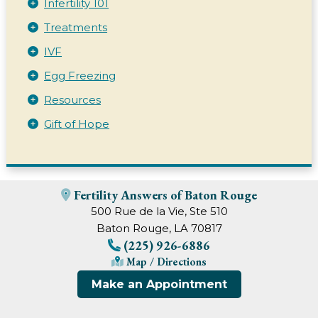
Infertility 101
Treatments
IVF
Egg Freezing
Resources
Gift of Hope
Fertility Answers of Baton Rouge
500 Rue de la Vie, Ste 510
Baton Rouge, LA 70817
(225) 926-6886
Map / Directions
Make an Appointment