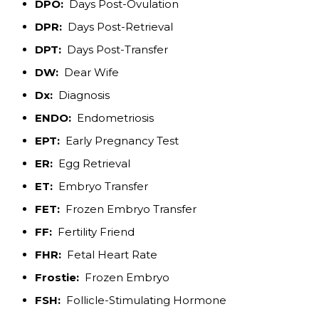
DPO:
Days Post-Ovulation
DPR:
Days Post-Retrieval
DPT:
Days Post-Transfer
DW:
Dear Wife
Dx:
Diagnosis
ENDO:
Endometriosis
EPT:
Early Pregnancy Test
ER:
Egg Retrieval
ET:
Embryo Transfer
FET:
Frozen Embryo Transfer
FF:
Fertility Friend
FHR:
Fetal Heart Rate
Frostie:
Frozen Embryo
FSH:
Follicle-Stimulating Hormone