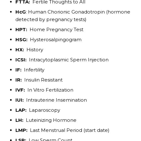
FTTA:
Fertile Thoughts to All
HcG
: Human Chorionic Gonadotropin (hormone
detected by pregnancy tests)
HPT:
Home Pregnancy Test
HSG:
Hysterosalpingogram
HX:
History
ICSI:
Intracytoplasmic Sperm Injection
IF:
Infertility
IR:
Insulin Resistant
IVF:
In Vitro Fertilization
IUI:
Intrauterine Insemination
LAP:
Laparoscopy
LH:
Luteinizing Hormone
LMP:
Last Menstrual Period (start date)
LSP:
Low Sperm Count