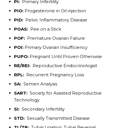
PI:
Primary Infertility
PIO:
Progesterone in Oil injection
PID:
Pelvic Inflammatory Disease
POAS:
Pee on a Stick
POF:
Premature Ovarian Failure
POI:
Primary Ovarian Insufficiency
PUPO:
Pregnant Until Proven Otherwise
RE/REI:
Reproductive Endocrinologist
RPL:
Recurrent Pregnancy Loss
SA:
Semen Analysis
SART:
Society for Assisted Reproductive
Technology
SI:
Secondary Infertility
STD:
Sexually Transmitted Disease
TL/TR:
Tubal Ligation, Tubal Reversal