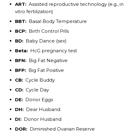
ART:
Assisted reproductive technology (e.g., in
vitro fertilization)
BBT:
Basal Body Temperature
BCP:
Birth Control Pills
BD:
Baby Dance (sex)
Beta:
HcG pregnancy test
BFN:
Big Fat Negative
BFP:
Big Fat Positive
CB:
Cycle Buddy
CD:
Cycle Day
DE:
Donor Eggs
DH:
Dear Husband
DI:
Donor Husband
DOR:
Diminished Ovarian Reserve