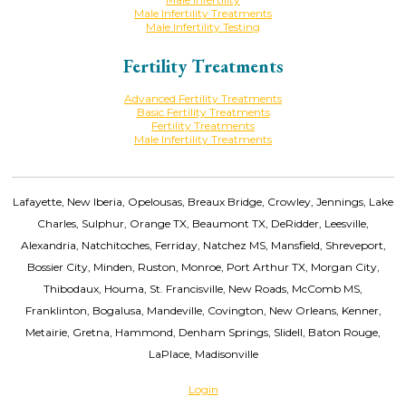
Male Infertility Treatments
Male Infertility Testing
Fertility Treatments
Advanced Fertility Treatments
Basic Fertility Treatments
Fertility Treatments
Male Infertility Treatments
Lafayette, New Iberia, Opelousas, Breaux Bridge, Crowley, Jennings, Lake
Charles, Sulphur, Orange TX, Beaumont TX, DeRidder, Leesville,
Alexandria, Natchitoches, Ferriday, Natchez MS, Mansfield, Shreveport,
Bossier City, Minden, Ruston, Monroe, Port Arthur TX, Morgan City,
Thibodaux, Houma, St. Francisville, New Roads, McComb MS,
Franklinton, Bogalusa, Mandeville, Covington, New Orleans, Kenner,
Metairie, Gretna, Hammond, Denham Springs, Slidell, Baton Rouge,
LaPlace, Madisonville
Login