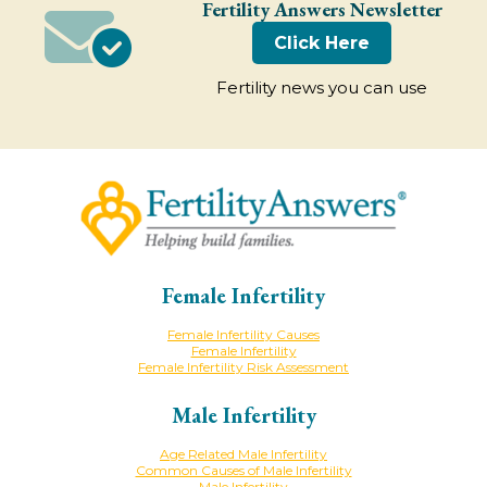
Fertility Answers Newsletter
Click Here
Fertility news you can use
Female Infertility
Female Infertility Causes
Female Infertility
Female Infertility Risk Assessment
Male Infertility
Age Related Male Infertility
Common Causes of Male Infertility
Male Infertility