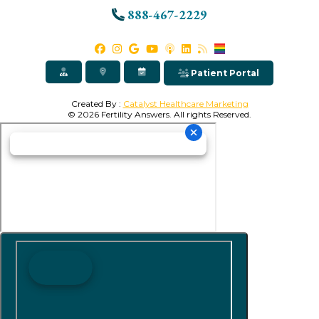
888-467-2229
Patient Portal
Created By :
Catalyst Healthcare Marketing
© 2026 Fertility Answers. All rights Reserved.