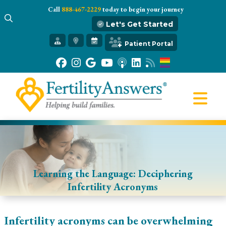
Call
888-467-2229
today to begin your journey
Let's Get Started
Get Started
Patient Portal
Our Practice
Infertility 101
Treatments
IVF
Egg Freezing
Resources
Gift of Hope
Learning the Language: Deciphering
Infertility Acronyms
Infertility acronyms can be overwhelming