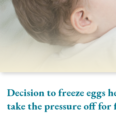
Decision to freeze eggs h
take the pressure off for