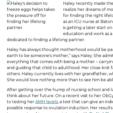
Haley recently made the 
realize her dreams of mo
for finding the right li
as an ICU nurse at Baton
is getting a later start 
education and work as a n
dedicated to finding a lifelong partner.
Haley has always thought motherhood would be part of
earth to be someone’s mother,” says Haley. She admit
everything that comes with being a mother – carrying
and guiding that child to adulthood. Her close-knit f
others. Haley currently lives with her grandfather, who
She would love nothing more than to see him be able
After getting over the hump of nursing school and la
think about her future. On a recent visit to her Ob
to testing her
AMH levels
, a test that can give an in
possible response to ovulation induction. Her resul