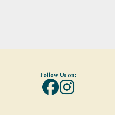
Follow Us on: