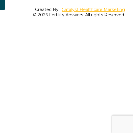
Created By :
Catalyst Healthcare Marketing
© 2026 Fertility Answers. All rights Reserved.