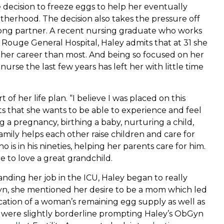
decision to freeze eggs to help her eventually
therhood. The decision also takes the pressure off
felong partner. A recent nursing graduate who works
 Rouge General Hospital, Haley admits that at 31 she
on her career than most. And being so focused on her
urse the last few years has left her with little time
 her life plan. “I believe I was placed on this
s that she wants to be able to experience and feel
 a pregnancy, birthing a baby, nurturing a child,
amily helps each other raise children and care for
 is in his nineties, helping her parents care for him.
 to love a great grandchild.
nding her job in the ICU, Haley began to really
Gyn, she mentioned her desire to be a mom which led
dication of a woman’s remaining egg supply as well as
ts were slightly borderline prompting Haley’s ObGyn