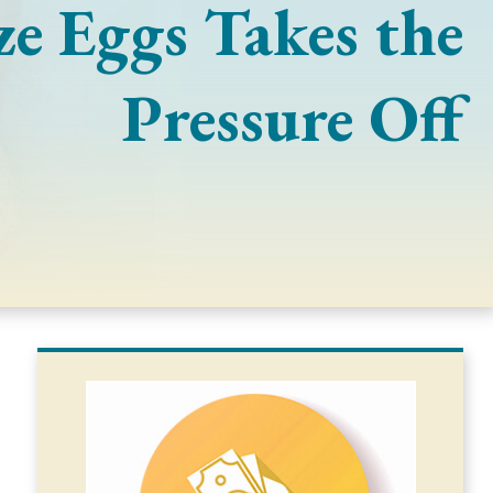
ze Eggs Takes the
Pressure Off