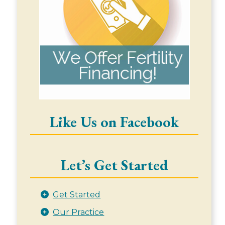
Like Us on Facebook
Let’s Get Started
Get Started
Our Practice