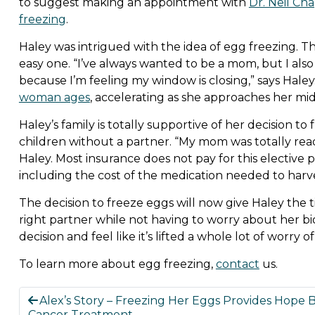
to suggest making an appointment with
Dr. Neil Ch
freezing
.
Haley was intrigued with the idea of egg freezing. T
easy one. “I’ve always wanted to be a mom, but I also
because I’m feeling my window is closing,” says Haley
woman ages
, accelerating as she approaches her mi
Haley’s family is totally supportive of her decision t
children without a partner. “My mom was totally read
Haley. Most insurance does not pay for this elective
including the cost of the medication needed to harv
The decision to freeze eggs will now give Haley the 
right partner while not having to worry about her bio
decision and feel like it’s lifted a whole lot of worry 
To learn more about egg freezing,
contact
us.
Alex’s Story – Freezing Her Eggs Provides Hope 
Cancer Treatment