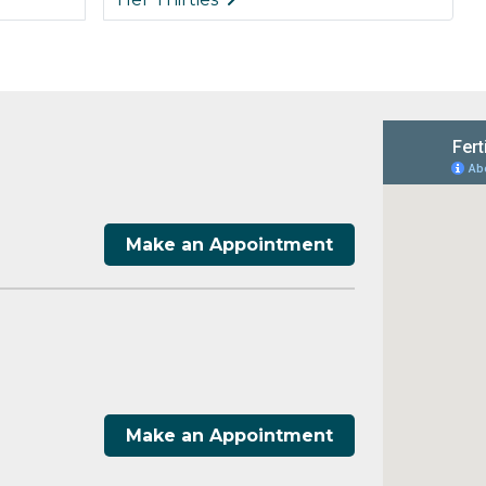
Make an Appointment
Make an Appointment