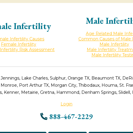
Male Infertil
ale Infertility
Age Related Male Infert
ale Infertility Causes
Common Causes of Male Inf
Female Infertility
Male Infertility
nfertility Risk Assessment
Male Infertility Treat
Male Infertility Test
 Jennings, Lake Charles, Sulphur, Orange TX, Beaumont TX, DeRidd
, Monroe, Port Arthur TX, Morgan City, Thibodaux, Houma, St. Fr
, Kenner, Metairie, Gretna, Hammond, Denham Springs, Slidell,
Login
888-467-2229