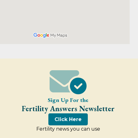
Sign Up For the
Fertility Answers Newsletter
Click Here
Fertility news you can use