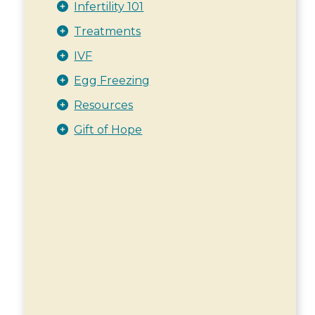
Infertility 101
Treatments
IVF
Egg Freezing
Resources
Gift of Hope