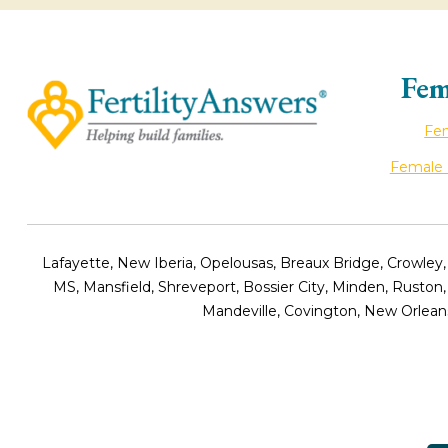
Fem
Fem
Female I
Lafayette, New Iberia, Opelousas, Breaux Bridge, Crowley,
MS, Mansfield, Shreveport, Bossier City, Minden, Ruston
Mandeville, Covington, New Orleans