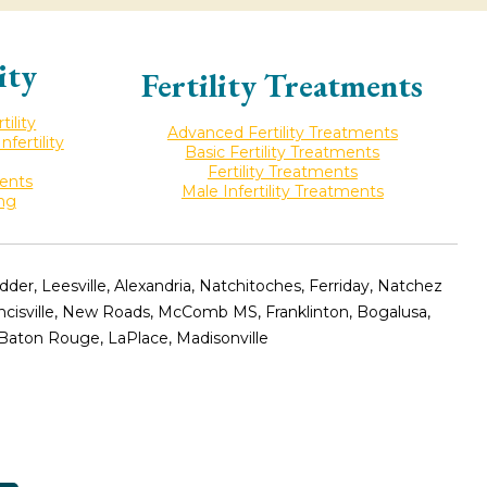
ity
Fertility Treatments
ility
Advanced Fertility Treatments
ertility
Basic Fertility Treatments
Fertility Treatments
ments
Male Infertility Treatments
ing
er, Leesville, Alexandria, Natchitoches, Ferriday, Natchez
ancisville, New Roads, McComb MS, Franklinton, Bogalusa,
 Baton Rouge, LaPlace, Madisonville