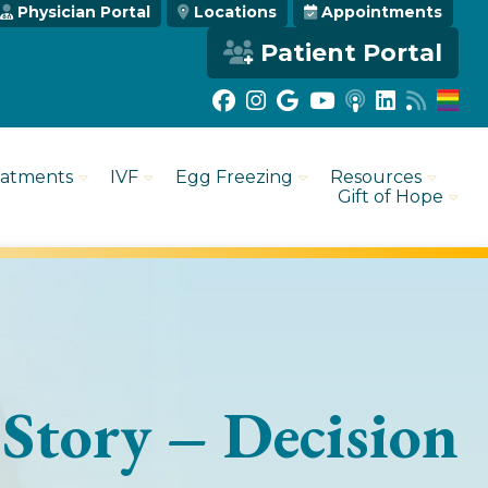
Physician Portal
Locations
Appointments
Patient Portal
eatments
IVF
Egg Freezing
Resources
Gift of Hope
 Story – Decision