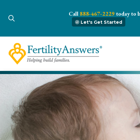
Call
888-467-2229
today to 
Let's Get Started