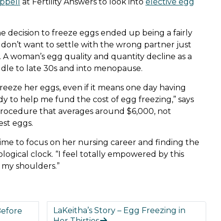
appell
at Fertility Answers to look into
elective egg
he decision to freeze eggs ended up being a fairly
 don’t want to settle with the wrong partner just
. A woman’s egg quality and quantity decline as a
ddle to late 30s and into menopause.
o freeze her eggs, even if it means one day having
y to help me fund the cost of egg freezing,” says
 procedure that averages around $6,000, not
est eggs.
time to focus on her nursing career and finding the
logical clock. “I feel totally empowered by this
of my shoulders.”
LaKeitha’s Story – Egg Freezing in
Before
Her Thirties