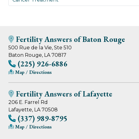
Fertility Answers of Baton Rouge
500 Rue de la Vie, Ste 510
Baton Rouge, LA 70817
(225) 926-6886
Map / Directions
Fertility Answers of Lafayette
206 E. Farrel Rd
Lafayette, LA 70508
(337) 989-8795
Map / Directions