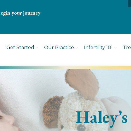
begin your journey
Get Started
Our Practice
Infertility 101
Tr
Haley’s