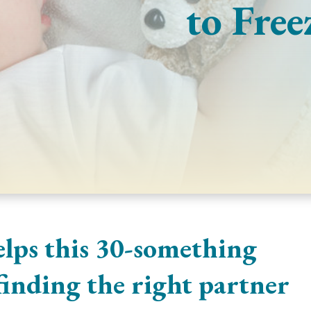
to Free
elps this 30-something
 finding the right partner