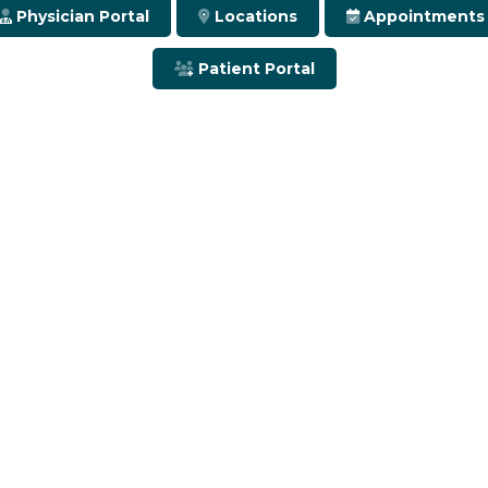
Physician Portal
Locations
Appointments
Patient Portal