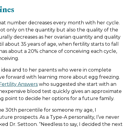
ines
hat number decreases every month with her cycle.
t only on the quantity but also the quality of the
turally decreases as her ovarian quantity and quality
 about 35 years of age, when fertility starts to fall
 has about a 20% chance of conceiving each cycle,
nceiving.
d idea and to her parents who were in complete
ve forward with learning more about egg freezing.
Fertility Answers
who suggested she start with an
 inexpensive blood test quickly gives an approximate
 point to decide her options for a future family.
e 30th percentile for someone my age, I
re prospects. As a Type-A personality, I’ve never
oked Dr. Settoon. “Needless to say, I decided the next