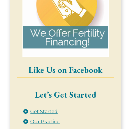
Like Us on Facebook
Let’s Get Started
Get Started
Our Practice