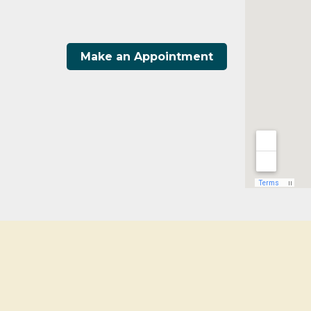
Make an Appointment