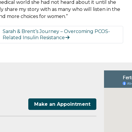
medical world she had not heard about it until she
lly share my story with as many who will listen in the
 and more choices for women.”
Sarah & Brent’s Journey – Overcoming PCOS-
Related Insulin Resistance
Make an Appointment