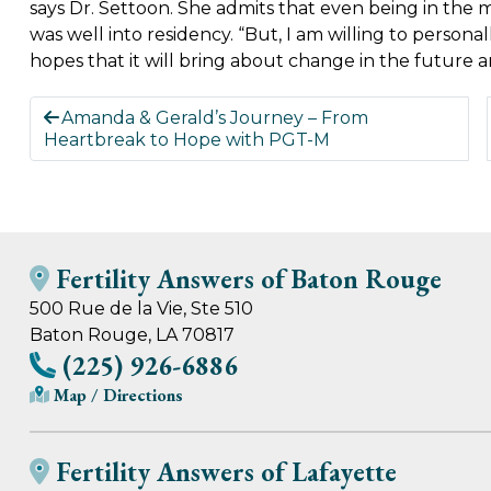
says Dr. Settoon. She admits that even being in the 
was well into residency. “But, I am willing to persona
hopes that it will bring about change in the future
Amanda & Gerald’s Journey – From
Heartbreak to Hope with PGT-M
Fertility Answers of Baton Rouge
500 Rue de la Vie, Ste 510
Baton Rouge, LA 70817
(225) 926-6886
Map / Directions
Fertility Answers of Lafayette