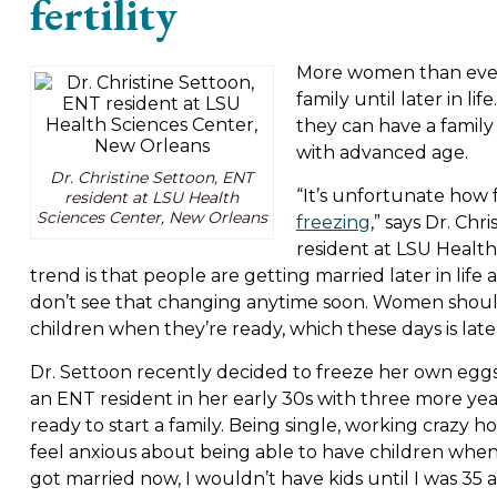
fertility
More women than ever 
family until later in l
they can have a family 
with advanced age.
Dr. Christine Settoon, ENT
“It’s unfortunate ho
resident at LSU Health
Sciences Center, New Orleans
freezing
,” says Dr. Ch
resident at LSU Health
trend is that people are getting married later in life
don’t see that changing anytime soon. Women shoul
children when they’re ready, which these days is later i
Dr. Settoon recently decided to freeze her own eggs 
an ENT resident in her early 30s with three more ye
ready to start a family. Being single, working crazy h
feel anxious about being able to have children when s
got married now, I wouldn’t have kids until I was 35 at