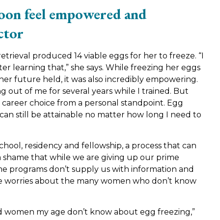
toon feel empowered and
ctor
trieval produced 14 viable eggs for her to freeze. “I
ter learning that,” she says. While freezing her eggs
er future held, it was also incredibly empowering.
g out of me for several years while I trained. But
career choice from a personal standpoint. Egg
an still be attainable no matter how long I need to
chool, residency and fellowship, a process that can
 a shame that while we are giving up our prime
ame programs don’t supply us with information and
n. She worries about the many women who don’t know
ed women my age don’t know about egg freezing,”