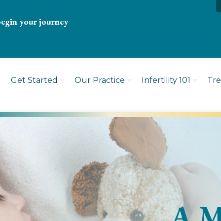
begin your journey
Get Started
Our Practice
Infertility 101
Tr
A M