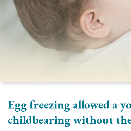
Egg freezing allowed a y
childbearing without the