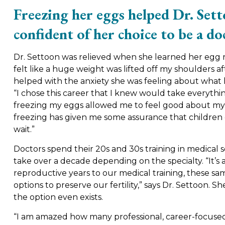
Freezing her eggs helped Dr. Set
confident of her choice to be a do
Dr. Settoon was relieved when she learned her egg re
felt like a huge weight was lifted off my shoulders af
helped with the anxiety she was feeling about what h
“I chose this career that I knew would take everythin
freezing my eggs allowed me to feel good about my 
freezing has given me some assurance that children c
wait.”
Doctors spend their 20s and 30s training in medical s
take over a decade depending on the specialty. “It’s
reproductive years to our medical training, these s
options to preserve our fertility,” says Dr. Settoo
the option even exists.
“I am amazed how many professional, career-focus