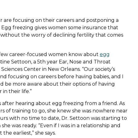
are focusing on their careers and postponing a
ife. Egg freezing gives women some insurance that
without the worry of declining fertility that comes
w few career-focused women know about
egg
ristine Settoon, a 5th year Ear, Nose and Throat
 Sciences Center in New Orleans. “Our society’s
 and focusing on careers before having babies, and I
d be more aware about their options of having
n their life.”
after hearing about egg freezing from a friend. As
ars of training to go, she knew she was nowhere near
ours with no time to date, Dr. Settoon was starting to
he was ready. “Even if I was in a relationship and
 the earliest,” she says.