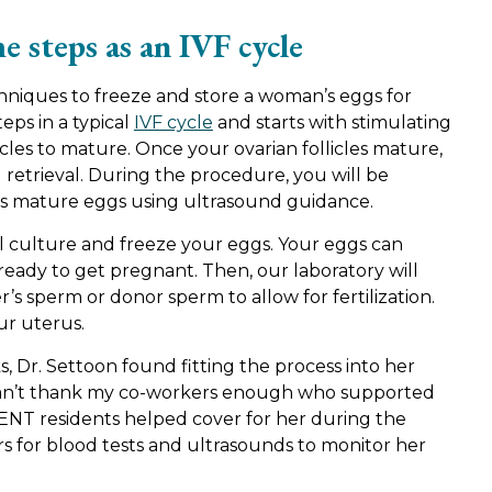
e steps as an IVF cycle
hniques to freeze and store a woman’s eggs for
eps in a typical
IVF cycle
and starts with stimulating
icles to mature. Once your ovarian follicles mature,
g retrieval. During the procedure, you will be
ves mature eggs using ultrasound guidance.
ll culture and freeze your eggs. Your eggs can
ready to get pregnant. Then, our laboratory will
 sperm or donor sperm to allow for fertilization.
ur uterus.
, Dr. Settoon found fitting the process into her
I can’t thank my co-workers enough who supported
w ENT residents helped cover for her during the
ers for blood tests and ultrasounds to monitor her