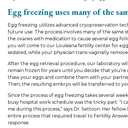
Egg freezing uses many of the sam
Egg freezing utilizes advanced cryopreservation tec
future use. The process involves many of the same st
the ovaries with medication to cause several egg foll
you will come to our Louisiana fertility center for eg
sedated, while your physician trans-vaginally remo
After the egg retrieval procedure, our laboratory wi
remain frozen for years until you decide that you’re 
thaw your eggs and combine them with your partner’s
Then, the resulting embryo will be transferred to yo
Since the process of egg freezing takes several weeks
busy hospital work schedule was the tricky part. “
me during this process,” says Dr. Settoon. Her fello
entire process that required travel to Fertility Answ
response.