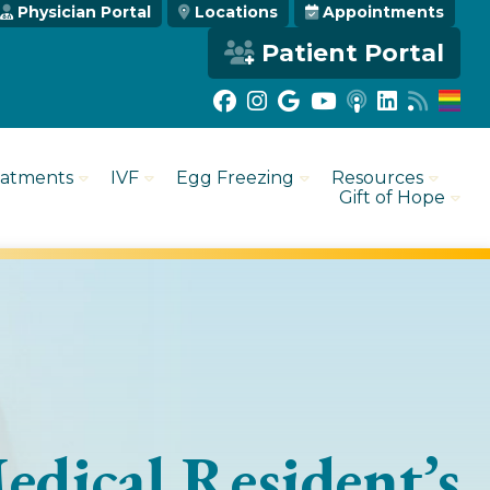
Physician Portal
Locations
Appointments
Patient Portal
eatments
IVF
Egg Freezing
Resources
Gift of Hope
edical Resident’s