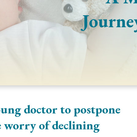
Journe
oung doctor to postpone
 worry of declining