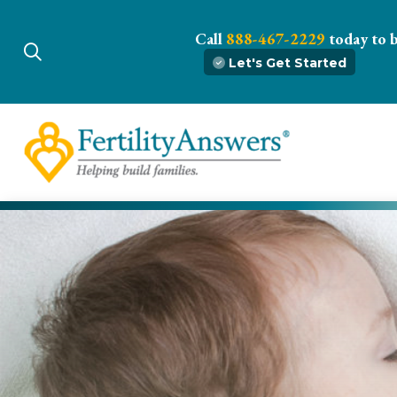
Call
888-467-2229
today to 
Let's Get Started