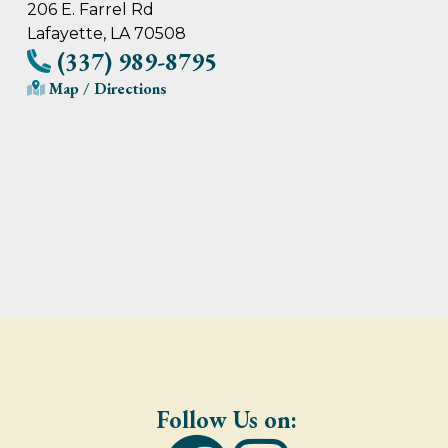
206 E. Farrel Rd
Lafayette, LA 70508
(337) 989-8795
Map / Directions
Follow Us on: