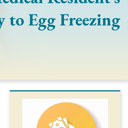
y to Egg Freezing