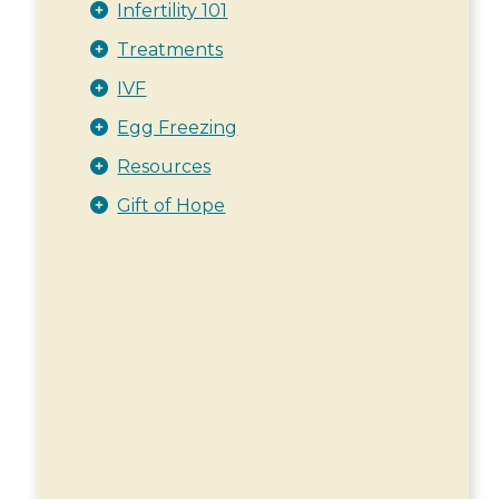
Infertility 101
Treatments
IVF
Egg Freezing
Resources
Gift of Hope