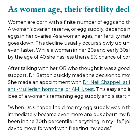
As women age, their fertility decl
Women are born with a finite number of eggs and t
A woman’s ovarian reserve, or egg supply, depends no
eggs in her ovaries. As a woman ages, her fertility na
goes down. This decline usually occurs slowly up until
even faster. While a woman in her 20s and early 30s
by the age of 40 she has less than a 5% chance of co
After talking with her OB who thought it was a goo
support, Dr. Setton quickly made the decision to mo
She made an appointment with
Dr. Neil Chappell at 
anti-Mullerian hormone, or AMH, test
. This easy and
idea of a woman’s remaining egg supply and a starting
“When Dr. Chappell told me my egg supply was in th
immediately became even more anxious about my futu
been in the 30th percentile in anything in my life,” j
day to move forward with freezing my eggs.”