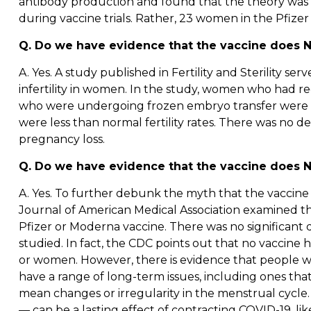
antibody production and found that the theory was no
during vaccine trials. Rather, 23 women in the Pfizer 
Q. Do we have evidence that the vaccine does N
A. Yes. A study published in Fertility and Sterility s
infertility in women. In the study, women who had r
who were undergoing frozen embryo transfer were mon
were less than normal fertility rates. There was no 
pregnancy loss.
Q. Do we have evidence that the vaccine does NO
A. Yes. To further debunk the myth that the vaccine c
Journal of American Medical Association examined t
Pfizer or Moderna vaccine. There was no significant 
studied. In fact, the CDC points out that no vaccine 
or women. However, there is evidence that people w
have a range of long-term issues, including ones tha
mean changes or irregularity in the menstrual cycle
— can be a lasting effect of contracting COVID-19, like