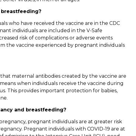
 breastfeeding?
duals who have received the vaccine are in the CDC
ant individuals are included in the V-Safe
reased risk of complications or adverse events
om the vaccine experienced by pregnant individuals
d that maternal antibodies created by the vaccine are
h means when individuals receive the vaccine during
s. This provides important protection for babies,
ine.
nancy and breastfeeding?
regnancy, pregnant individuals are at greater risk
regnancy. Pregnant individuals with COVID-19 are at