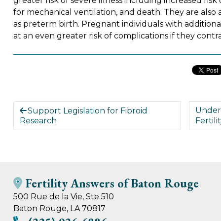
greater risk of severe illness including increased risk
for mechanical ventilation, and death. They are also
as preterm birth. Pregnant individuals with additiona
at an even greater risk of complications if they con
Under
Support Legislation for Fibroid
Research
Fertili
Fertility Answers of Baton Rouge
500 Rue de la Vie, Ste 510
Baton Rouge, LA 70817