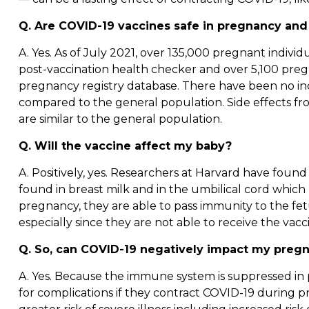
Q. Are COVID-19 vaccines safe in pregnancy and
A. Yes. As of July 2021, over 135,000 pregnant indivi
post-vaccination health checker and over 5,100 pregn
pregnancy registry database. There have been no inc
compared to the general population. Side effects fr
are similar to the general population.
Q. Will the vaccine affect my baby?
A. Positively, yes. Researchers at Harvard have foun
found in breast milk and in the umbilical cord whic
pregnancy, they are able to pass immunity to the fetu
especially since they are not able to receive the vacc
Q. So, can COVID-19 negatively impact my preg
A. Yes. Because the immune system is suppressed in p
for complications if they contract COVID-19 during p