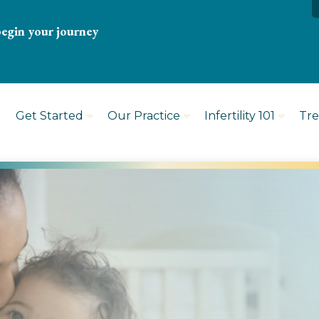
begin your journey
Get Started
Our Practice
Infertility 101
Tr