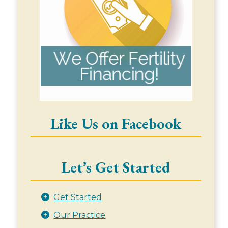
Like Us on Facebook
Let’s Get Started
Get Started
Our Practice