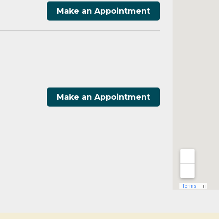
Make an Appointment
Make an Appointment