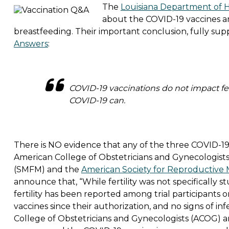
The
Louisiana Department of 
about the COVID-19 vaccines an
breastfeeding. Their important conclusion, fully su
Answers
:
COVID-19 vaccinations do not impact fer
COVID-19 can.
There is NO evidence that any of the three COVID-19 v
American College of Obstetricians and Gynecologists
(SMFM) and the
American Society for Reproductive
announce that, “While fertility was not specifically stud
fertility has been reported among trial participants
vaccines since their authorization, and no signs of in
College of Obstetricians and Gynecologists (ACOG) a