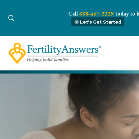
Call
888-467-2229
today to 
Let's Get Started