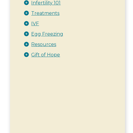
Infertility 101
Treatments
IVF
Egg Freezing
Resources
Gift of Hope