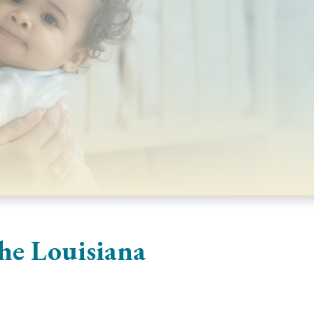
he Louisiana