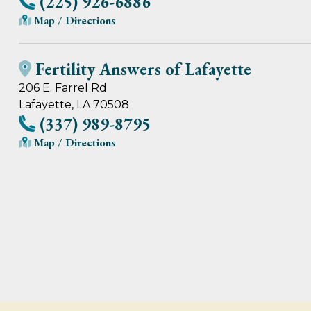
(225) 926-6886
Map / Directions
Fertility Answers of Lafayette
206 E. Farrel Rd
Lafayette, LA 70508
(337) 989-8795
Map / Directions