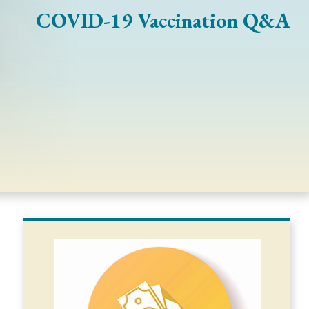
COVID-19 Vaccination Q&A