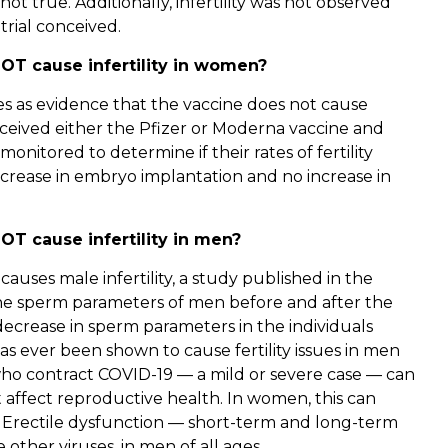
t true. Additionally, infertility was not observed
trial conceived.
OT cause infertility in women?
erves as evidence that the vaccine does not cause
eceived either the Pfizer or Moderna vaccine and
itored to determine if their rates of fertility
decrease in embryo implantation and no increase in
T cause infertility in men?
auses male infertility, a study published in the
he sperm parameters of men before and after the
decrease in sperm parameters in the individuals
has ever been shown to cause fertility issues in men
ho contract COVID-19 — a mild or severe case — can
t affect reproductive health. In women, this can
. Erectile dysfunction — short-term and long-term
 other viruses, in men of all ages.