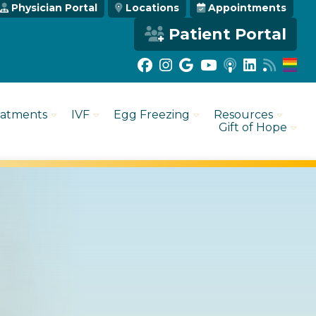
Physician Portal
Locations
Appointments
Patient Portal
eatments
IVF
Egg Freezing
Resources
Gift of Hope