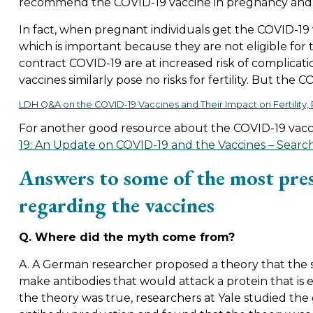
recommend the COVID-19 vaccine in pregnancy and ha
In fact, when pregnant individuals get the COVID-19 v
which is important because they are not eligible for
contract COVID-19 are at increased risk of complicat
vaccines similarly pose no risks for fertility. But the C
LDH Q&A on the COVID-19 Vaccines and Their Impact on Fertility
For another good resource about the COVID-19 vaccin
19: An Update on COVID-19 and the Vaccines – Search
Answers to some of the most pre
regarding the vaccines
Q. Where did the myth come from?
A. A German researcher proposed a theory that the 
make antibodies that would attack a protein that is e
the theory was true, researchers at Yale studied th