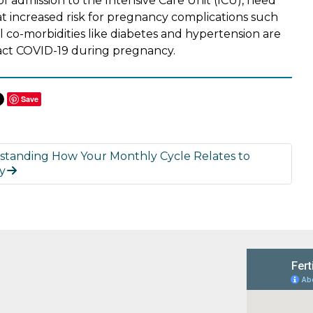
 of admission to the Intensive Care Unit (ICU), need
 at increased risk for pregnancy complications such
l co-morbidities like diabetes and hypertension are
tract COVID-19 during pregnancy.
Save
standing How Your Monthly Cycle Relates to
ty