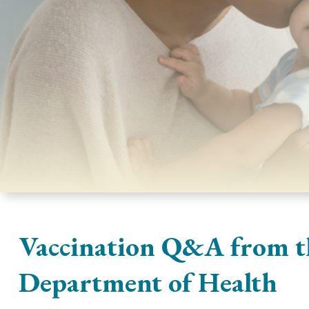
Vaccination Q&A from t
Department of Health