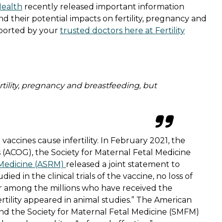
Health
recently released important information
d their potential impacts on fertility, pregnancy and
pported by your
trusted doctors here at Fertility
tility, pregnancy and breastfeeding, but
accines cause infertility. In February 2021, the
 (ACOG), the Society for Maternal Fetal Medicine
 Medicine (ASRM)
released a joint statement to
ied in the clinical trials of the vaccine, no loss of
 or among the millions who have received the
fertility appeared in animal studies.” The American
nd the Society for Maternal Fetal Medicine (SMFM)