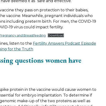
ve deemed it as “safe and effective.”
accine they pass on protection to their babies,
 the vaccine. Meanwhile, pregnant individuals who
ions including preterm birth. For men, the COVID-19
OVID-19 virus could impact fertility.
, Pregnancy and Breastfeeding
Download
es, listen to the
Fertility Answers Podcast Episode
ing for the Truth
ssing questions women have
spike protein in the vaccine would cause women to
ssential for embryo implantation. To determine if
e genomic make-up of the two proteins as well as